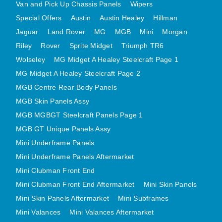
Van and Pick Up Chassis Panels
Wipers
MINI VALANCES AFTERMARKET
Special Offers
Austin
Austin Healey
Hillman
MINI TRAVELLER VAN AND PICK UP
Jaguar
Land Rover
MG
MGB
Mini
Morgan
MINI TRAVELLER VAN PICK UP AFTERMARKET
Riley
Rover
Sprite Midget
Triumph TR6
SPITFIRE MK IV AND GT6 PANELS
Wolseley
MG Midget A Healey Steelcraft Page 1
TRIUMPH SPITFIRE STEELCRAFT PAGE 1
MG Midget A Healey Steelcraft Page 2
TRIUMPH SPITFIRE STEELCRAFT PAGE 2
MGB Centre Rear Body Panels
MGB Skin Panels Assy
SPRITE MIDGET FRONT CENTRE PANELS
MGB MGBGT Steelcraft Panels Page 1
MIDGET REAR BODY
MGB GT Unique Panels Assy
MIDGET SKIN PANELS AND ASSEMBLIES
Mini Underframe Panels
TRIUMPH TR6 FRONT BODY PANELS
Mini Underframe Panels Aftermarket
TRIUMPH TR6 CENTRE REAR PANELS
Mini Clubman Front End
TR6 SKIN PANELS ASSY
Mini Clubman Front End Aftermarket
Mini Skin Panels
TRIUMPH STAG PANELS
Mini Skin Panels Aftermarket
Mini Subframes
TRIUMPH TR7 AND TR8 PANELS
Mini Valances
Mini Valances Aftermarket