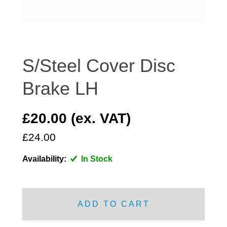
DISTRIBUTOR
DOOR FITTINGS
DOOR SEALS INTERIOR AND EXTERIOR
ELECTRICAL
S/Steel Cover Disc
ENGINE
Brake LH
EXHAUST
FRONT BRAKES
£20.00 (ex. VAT)
FRONT LIGHTS
£24.00
FRONT SUSPENSION
FUEL
Availability:
In Stock
GEARBOX
GRILL FITTINGS
HUBCAPS
ADD TO CART
IMPROVED PARTS