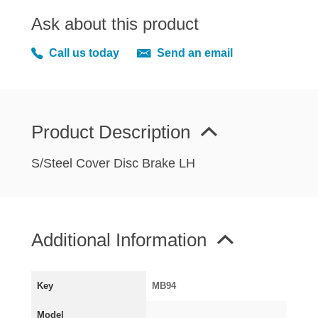
MIRRORS
Ask about this product
RADIATOR AND COOLING
REAR AXLE AND SUSPENSION
Call us today
Send an email
REAR BRAKES
REAR LIGHTS
SCREEN AND DOOR RUBBERS
Product Description
STEERING
TRAFFICATOR
S/Steel Cover Disc Brake LH
VAN AND PICK UP
VAN AND PICK UP CHASSIS PANELS
WIPERS
Additional Information
SPECIAL OFFERS
Key
MB94
AUSTIN
Model