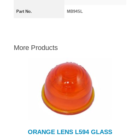
AUSTIN HEALEY
Part No.
MB94SL
HILLMAN
JAGUAR
LAND ROVER
MG
More Products
MGB
MINI
MORGAN
RILEY
ROVER
SPRITE MIDGET
TRIUMPH TR6
WOLSELEY
ORANGE LENS L594 GLASS