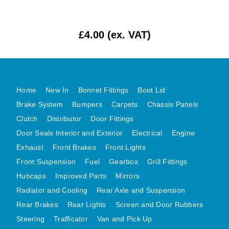
MG MIDGET A HEALEY STEELCRAFT PAGE 1
MG MIDGET A HEALEY STEELCRAFT PAGE 2
£4.00 (ex. VAT)
MGB CENTRE REAR BODY PANELS
MGB SKIN PANELS ASSY
MGB MGBGT STEELCRAFT PANELS PAGE 1
Home
New In
Bonnet Fittings
Boot Lid
MGB GT UNIQUE PANELS ASSY
Brake System
Bumpers
Carpets
Chassis Panels
MINI UNDERFRAME PANELS
Clutch
Distributor
Door Fittings
MINI UNDERFRAME PANELS AFTERMARKET
Door Seals Interior and Exterior
Electrical
Engine
MINI CLUBMAN FRONT END
Exhaust
Front Brakes
Front Lights
MINI CLUBMAN FRONT END AFTERMARKET
Front Suspension
Fuel
Gearbox
Grill Fittings
MINI SKIN PANELS
Hubcaps
Improved Parts
Mirrors
Radiator and Cooling
Rear Axle and Suspension
MINI SKIN PANELS AFTERMARKET
Rear Brakes
Rear Lights
Screen and Door Rubbers
MINI SUBFRAMES
Steering
Trafficator
Van and Pick Up
MINI VALANCES