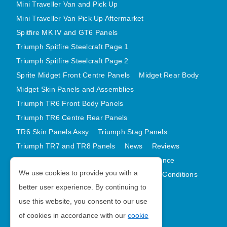
Mini Traveller Van and Pick Up
Mini Traveller Van Pick Up Aftermarket
Spitfire MK IV and GT6 Panels
Triumph Spitfire Steelcraft Page 1
Triumph Spitfire Steelcraft Page 2
Sprite Midget Front Centre Panels
Midget Rear Body
Midget Skin Panels and Assemblies
Triumph TR6 Front Body Panels
Triumph TR6 Centre Rear Panels
TR6 Skin Panels Assy
Triumph Stag Panels
Triumph TR7 and TR8 Panels
News
Reviews
Latest Products
Contact
GDPR Compliance
We use cookies to provide you with a
Privacy Policy
Cookie Policy
Terms and Conditions
better user experience. By continuing to
Sitemap
use this website, you consent to our use
of cookies in accordance with our
cookie
Morris Minor Parts