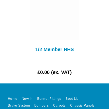
AUSTIN HEALEY
HILLMAN
JAGUAR
LAND ROVER
MG
MGB
1/2 Member RHS
MINI
MORGAN
RILEY
£0.00 (ex. VAT)
ROVER
SPRITE MIDGET
TRIUMPH TR6
WOLSELEY
Home
New In
Bonnet Fittings
Boot Lid
Brake System
Bumpers
Carpets
Chassis Panels