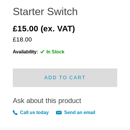
DISTRIBUTOR
Starter Switch
DOOR FITTINGS
DOOR SEALS INTERIOR AND EXTERIOR
£15.00 (ex. VAT)
ELECTRICAL
£18.00
ENGINE
EXHAUST
Availability:
In Stock
FRONT BRAKES
FRONT LIGHTS
ADD TO CART
FRONT SUSPENSION
FUEL
GEARBOX
Ask about this product
GRILL FITTINGS
Call us today
Send an email
HUBCAPS
IMPROVED PARTS