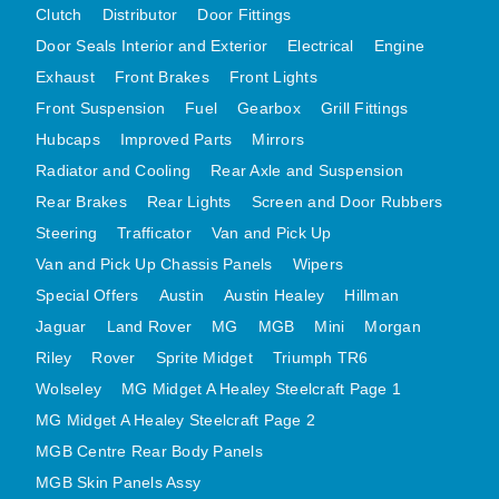
Clutch
Distributor
Door Fittings
MG MIDGET A HEALEY STEELCRAFT PAGE 1
Door Seals Interior and Exterior
Electrical
Engine
MG MIDGET A HEALEY STEELCRAFT PAGE 2
Exhaust
Front Brakes
Front Lights
MGB CENTRE REAR BODY PANELS
Front Suspension
Fuel
Gearbox
Grill Fittings
Hubcaps
Improved Parts
MGB SKIN PANELS ASSY
Mirrors
Radiator and Cooling
Rear Axle and Suspension
MGB MGBGT STEELCRAFT PANELS PAGE 1
Rear Brakes
Rear Lights
Screen and Door Rubbers
MGB GT UNIQUE PANELS ASSY
Steering
Trafficator
Van and Pick Up
MINI UNDERFRAME PANELS
Van and Pick Up Chassis Panels
Wipers
MINI UNDERFRAME PANELS AFTERMARKET
Special Offers
Austin
Austin Healey
Hillman
MINI CLUBMAN FRONT END
Jaguar
Land Rover
MG
MGB
Mini
Morgan
MINI CLUBMAN FRONT END AFTERMARKET
Riley
Rover
Sprite Midget
Triumph TR6
MINI SKIN PANELS
Wolseley
MG Midget A Healey Steelcraft Page 1
MINI SKIN PANELS AFTERMARKET
MG Midget A Healey Steelcraft Page 2
MINI SUBFRAMES
MGB Centre Rear Body Panels
MGB Skin Panels Assy
MINI VALANCES