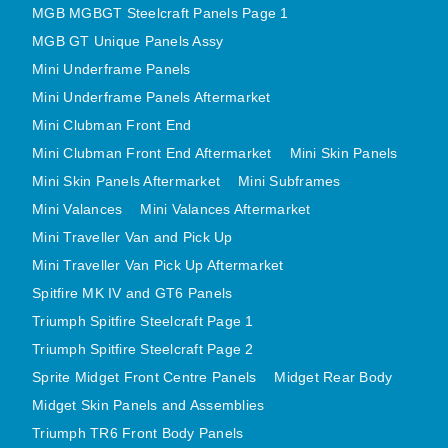
MGB MGBGT Steelcraft Panels Page 1
MINI VALANCES AFTERMARKET
MGB GT Unique Panels Assy
MINI TRAVELLER VAN AND PICK UP
Mini Underframe Panels
MINI TRAVELLER VAN PICK UP AFTERMARKET
Mini Underframe Panels Aftermarket
SPITFIRE MK IV AND GT6 PANELS
Mini Clubman Front End
TRIUMPH SPITFIRE STEELCRAFT PAGE 1
Mini Clubman Front End Aftermarket
Mini Skin Panels
TRIUMPH SPITFIRE STEELCRAFT PAGE 2
Mini Skin Panels Aftermarket
Mini Subframes
SPRITE MIDGET FRONT CENTRE PANELS
Mini Valances
Mini Valances Aftermarket
MIDGET REAR BODY
Mini Traveller Van and Pick Up
Mini Traveller Van Pick Up Aftermarket
MIDGET SKIN PANELS AND ASSEMBLIES
Spitfire MK IV and GT6 Panels
TRIUMPH TR6 FRONT BODY PANELS
Triumph Spitfire Steelcraft Page 1
TRIUMPH TR6 CENTRE REAR PANELS
Triumph Spitfire Steelcraft Page 2
TR6 SKIN PANELS ASSY
Sprite Midget Front Centre Panels
Midget Rear Body
TRIUMPH STAG PANELS
Midget Skin Panels and Assemblies
TRIUMPH TR7 AND TR8 PANELS
Triumph TR6 Front Body Panels