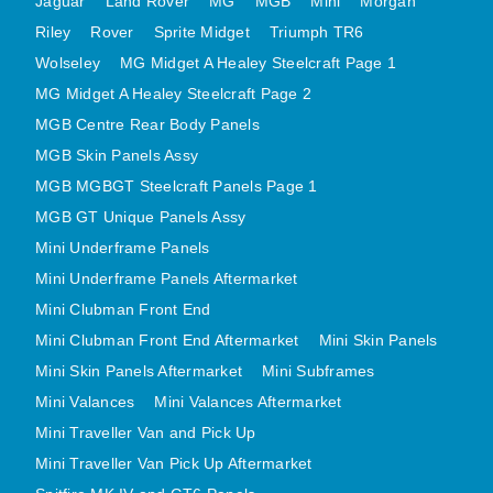
Jaguar
Land Rover
MG
MGB
Mini
Morgan
MINI VALANCES AFTERMARKET
Riley
Rover
Sprite Midget
Triumph TR6
MINI TRAVELLER VAN AND PICK UP
Wolseley
MG Midget A Healey Steelcraft Page 1
MINI TRAVELLER VAN PICK UP AFTERMARKET
MG Midget A Healey Steelcraft Page 2
SPITFIRE MK IV AND GT6 PANELS
MGB Centre Rear Body Panels
MGB Skin Panels Assy
TRIUMPH SPITFIRE STEELCRAFT PAGE 1
MGB MGBGT Steelcraft Panels Page 1
TRIUMPH SPITFIRE STEELCRAFT PAGE 2
MGB GT Unique Panels Assy
SPRITE MIDGET FRONT CENTRE PANELS
Mini Underframe Panels
MIDGET REAR BODY
Mini Underframe Panels Aftermarket
MIDGET SKIN PANELS AND ASSEMBLIES
Mini Clubman Front End
TRIUMPH TR6 FRONT BODY PANELS
Mini Clubman Front End Aftermarket
Mini Skin Panels
TRIUMPH TR6 CENTRE REAR PANELS
Mini Skin Panels Aftermarket
Mini Subframes
TR6 SKIN PANELS ASSY
Mini Valances
Mini Valances Aftermarket
TRIUMPH STAG PANELS
Mini Traveller Van and Pick Up
Mini Traveller Van Pick Up Aftermarket
TRIUMPH TR7 AND TR8 PANELS