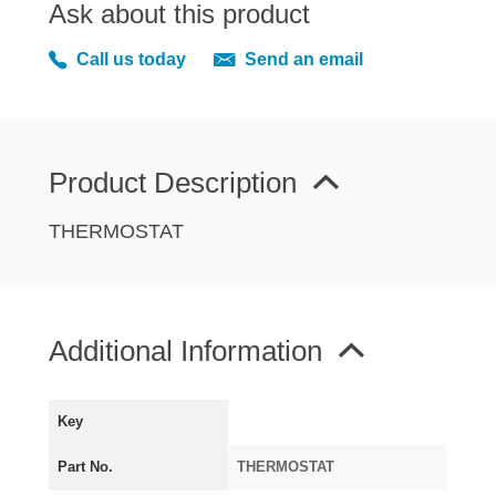
Ask about this product
MIRRORS
RADIATOR AND COOLING
Call us today
Send an email
REAR AXLE AND SUSPENSION
REAR BRAKES
REAR LIGHTS
Product Description
SCREEN AND DOOR RUBBERS
STEERING
THERMOSTAT
TRAFFICATOR
VAN AND PICK UP
VAN AND PICK UP CHASSIS PANELS
Additional Information
WIPERS
SPECIAL OFFERS
Key
Part No.
THERMOSTAT
AUSTIN