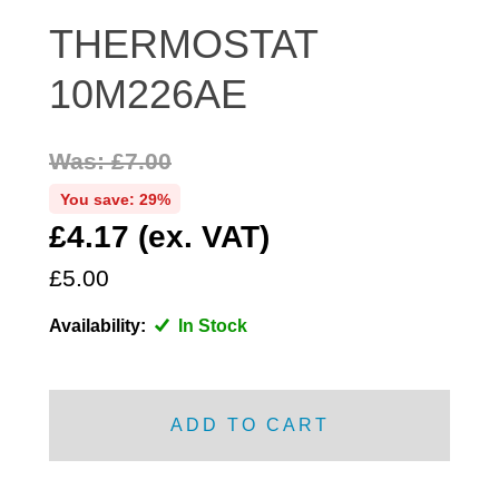
DISTRIBUTOR
THERMOSTAT
DOOR FITTINGS
10M226AE
DOOR SEALS INTERIOR AND EXTERIOR
ELECTRICAL
Was: £7.00
ENGINE
EXHAUST
You save: 29%
£4.17 (ex. VAT)
FRONT BRAKES
FRONT LIGHTS
£5.00
FRONT SUSPENSION
Availability:
In Stock
FUEL
GEARBOX
GRILL FITTINGS
ADD TO CART
HUBCAPS
IMPROVED PARTS