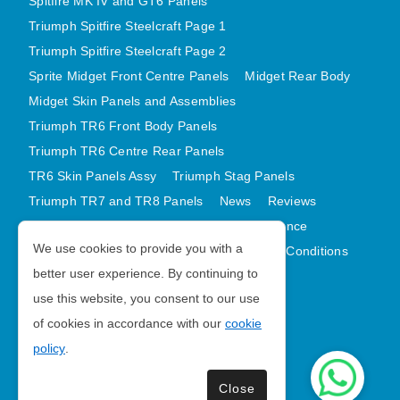
Spitfire MK IV and GT6 Panels
Triumph Spitfire Steelcraft Page 1
Triumph Spitfire Steelcraft Page 2
Sprite Midget Front Centre Panels
Midget Rear Body
Midget Skin Panels and Assemblies
Triumph TR6 Front Body Panels
Triumph TR6 Centre Rear Panels
TR6 Skin Panels Assy
Triumph Stag Panels
Triumph TR7 and TR8 Panels
News
Reviews
Latest Products
Contact
GDPR Compliance
We use cookies to provide you with a
Privacy Policy
Cookie Policy
Terms and Conditions
better user experience. By continuing to
Sitemap
use this website, you consent to our use
of cookies in accordance with our
cookie
Morris Minor Parts
policy
.
| VAT Number GB988056567
Close
Copyright © 2026