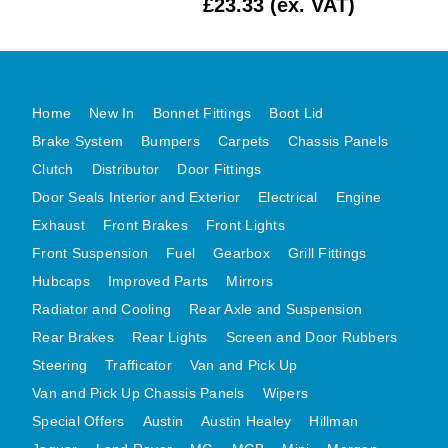
£23.33 (ex. VAT)
MG MIDGET A HEALEY STEELCRAFT PAGE 1
MG MIDGET A HEALEY STEELCRAFT PAGE 2
MGB CENTRE REAR BODY PANELS
Home
New In
Bonnet Fittings
Boot Lid
MGB SKIN PANELS ASSY
Brake System
Bumpers
Carpets
Chassis Panels
MGB MGBGT STEELCRAFT PANELS PAGE 1
Clutch
Distributor
Door Fittings
MGB GT UNIQUE PANELS ASSY
Door Seals Interior and Exterior
Electrical
Engine
MINI UNDERFRAME PANELS
Exhaust
Front Brakes
Front Lights
MINI UNDERFRAME PANELS AFTERMARKET
Front Suspension
Fuel
Gearbox
Grill Fittings
MINI CLUBMAN FRONT END
Hubcaps
Improved Parts
Mirrors
Radiator and Cooling
Rear Axle and Suspension
MINI CLUBMAN FRONT END AFTERMARKET
Rear Brakes
Rear Lights
Screen and Door Rubbers
MINI SKIN PANELS
Steering
Trafficator
Van and Pick Up
MINI SKIN PANELS AFTERMARKET
Van and Pick Up Chassis Panels
Wipers
MINI SUBFRAMES
Special Offers
Austin
Austin Healey
Hillman
MINI VALANCES