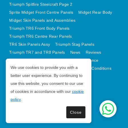
Triumph Spitfire Steelcraft Page 2
Sprite Midget Front Centre Panels
Midget Rear Body
Midget Skin Panels and Assemblies
Triumph TR6 Front Body Panels
Triumph TR6 Centre Rear Panels
TR6 Skin Panels Assy
Triumph Stag Panels
Triumph TR7 and TR8 Panels
News
Reviews
Latest Products
Contact
GDPR Compliance
We use cookies to provide you with a
Privacy Policy
Cookie Policy
Terms and Conditions
better user experience. By continuing to
Sitemap
use this website, you consent to our use
of cookies in accordance with our
cookie
Morris Minor Parts
policy
.
| VAT Number GB988056567
Close
Copyright © 2026