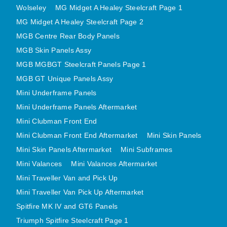
Wolseley
MG Midget A Healey Steelcraft Page 1
MINI VALANCES AFTERMARKET
MG Midget A Healey Steelcraft Page 2
MINI TRAVELLER VAN AND PICK UP
MGB Centre Rear Body Panels
MINI TRAVELLER VAN PICK UP AFTERMARKET
MGB Skin Panels Assy
SPITFIRE MK IV AND GT6 PANELS
MGB MGBGT Steelcraft Panels Page 1
TRIUMPH SPITFIRE STEELCRAFT PAGE 1
MGB GT Unique Panels Assy
TRIUMPH SPITFIRE STEELCRAFT PAGE 2
Mini Underframe Panels
SPRITE MIDGET FRONT CENTRE PANELS
Mini Underframe Panels Aftermarket
MIDGET REAR BODY
Mini Clubman Front End
MIDGET SKIN PANELS AND ASSEMBLIES
Mini Clubman Front End Aftermarket
Mini Skin Panels
Mini Skin Panels Aftermarket
Mini Subframes
TRIUMPH TR6 FRONT BODY PANELS
Mini Valances
Mini Valances Aftermarket
TRIUMPH TR6 CENTRE REAR PANELS
Mini Traveller Van and Pick Up
TR6 SKIN PANELS ASSY
Mini Traveller Van Pick Up Aftermarket
TRIUMPH STAG PANELS
Spitfire MK IV and GT6 Panels
TRIUMPH TR7 AND TR8 PANELS
Triumph Spitfire Steelcraft Page 1