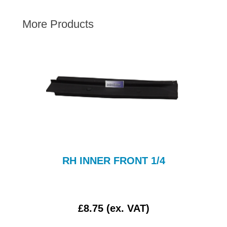
AUSTIN HEALEY
More Products
HILLMAN
JAGUAR
LAND ROVER
MG
MGB
MINI
MORGAN
RILEY
ROVER
RH INNER FRONT 1/4
SPRITE MIDGET
TRIUMPH TR6
WOLSELEY
£8.75 (ex. VAT)