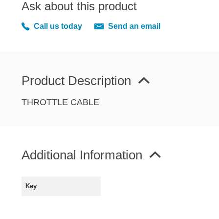
Ask about this product
MIRRORS
RADIATOR AND COOLING
Call us today
Send an email
REAR AXLE AND SUSPENSION
REAR BRAKES
REAR LIGHTS
Product Description
SCREEN AND DOOR RUBBERS
STEERING
THROTTLE CABLE
TRAFFICATOR
VAN AND PICK UP
VAN AND PICK UP CHASSIS PANELS
Additional Information
WIPERS
SPECIAL OFFERS
Key
AUSTIN