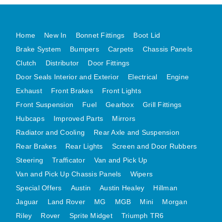
MG MIDGET A HEALEY STEELCRAFT PAGE 1
MG MIDGET A HEALEY STEELCRAFT PAGE 2
Home
New In
Bonnet Fittings
Boot Lid
MGB CENTRE REAR BODY PANELS
Brake System
Bumpers
Carpets
Chassis Panels
MGB SKIN PANELS ASSY
Clutch
Distributor
Door Fittings
Door Seals Interior and Exterior
Electrical
Engine
MGB MGBGT STEELCRAFT PANELS PAGE 1
Exhaust
Front Brakes
Front Lights
MGB GT UNIQUE PANELS ASSY
Front Suspension
Fuel
Gearbox
Grill Fittings
MINI UNDERFRAME PANELS
Hubcaps
Improved Parts
Mirrors
MINI UNDERFRAME PANELS AFTERMARKET
Radiator and Cooling
Rear Axle and Suspension
MINI CLUBMAN FRONT END
Rear Brakes
Rear Lights
Screen and Door Rubbers
MINI CLUBMAN FRONT END AFTERMARKET
Steering
Trafficator
Van and Pick Up
MINI SKIN PANELS
Van and Pick Up Chassis Panels
Wipers
MINI SKIN PANELS AFTERMARKET
Special Offers
Austin
Austin Healey
Hillman
MINI SUBFRAMES
Jaguar
Land Rover
MG
MGB
Mini
Morgan
Riley
Rover
Sprite Midget
MINI VALANCES
Triumph TR6