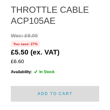
DISTRIBUTOR
THROTTLE CABLE
DOOR FITTINGS
ACP105AE
DOOR SEALS INTERIOR AND EXTERIOR
ELECTRICAL
Was: £9.00
ENGINE
EXHAUST
You save: 27%
£5.50 (ex. VAT)
FRONT BRAKES
FRONT LIGHTS
£6.60
FRONT SUSPENSION
Availability:
In Stock
FUEL
GEARBOX
GRILL FITTINGS
ADD TO CART
HUBCAPS
IMPROVED PARTS