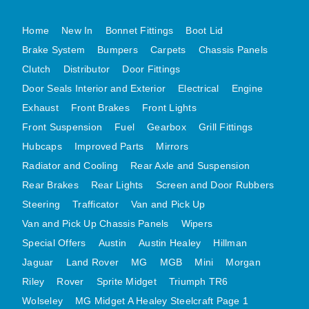
MG MIDGET A HEALEY STEELCRAFT PAGE 1
Home
New In
Bonnet Fittings
Boot Lid
MG MIDGET A HEALEY STEELCRAFT PAGE 2
Brake System
Bumpers
Carpets
Chassis Panels
MGB CENTRE REAR BODY PANELS
Clutch
Distributor
Door Fittings
MGB SKIN PANELS ASSY
Door Seals Interior and Exterior
Electrical
Engine
Exhaust
MGB MGBGT STEELCRAFT PANELS PAGE 1
Front Brakes
Front Lights
Front Suspension
Fuel
Gearbox
Grill Fittings
MGB GT UNIQUE PANELS ASSY
Hubcaps
Improved Parts
Mirrors
MINI UNDERFRAME PANELS
Radiator and Cooling
Rear Axle and Suspension
MINI UNDERFRAME PANELS AFTERMARKET
Rear Brakes
Rear Lights
Screen and Door Rubbers
MINI CLUBMAN FRONT END
Steering
Trafficator
Van and Pick Up
MINI CLUBMAN FRONT END AFTERMARKET
Van and Pick Up Chassis Panels
Wipers
MINI SKIN PANELS
Special Offers
Austin
Austin Healey
Hillman
MINI SKIN PANELS AFTERMARKET
Jaguar
Land Rover
MG
MGB
Mini
Morgan
MINI SUBFRAMES
Riley
Rover
Sprite Midget
Triumph TR6
MINI VALANCES
Wolseley
MG Midget A Healey Steelcraft Page 1