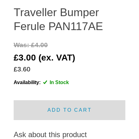
DISTRIBUTOR
Traveller Bumper
DOOR FITTINGS
Ferule PAN117AE
DOOR SEALS INTERIOR AND EXTERIOR
ELECTRICAL
Was: £4.00
ENGINE
EXHAUST
£3.00 (ex. VAT)
FRONT BRAKES
£3.60
FRONT LIGHTS
Availability:
In Stock
FRONT SUSPENSION
FUEL
GEARBOX
ADD TO CART
GRILL FITTINGS
HUBCAPS
IMPROVED PARTS
Ask about this product