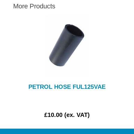
More Products
AUSTIN HEALEY
HILLMAN
JAGUAR
LAND ROVER
MG
MGB
MINI
MORGAN
RILEY
PETROL HOSE FUL125VAE
ROVER
SPRITE MIDGET
TRIUMPH TR6
£10.00 (ex. VAT)
WOLSELEY