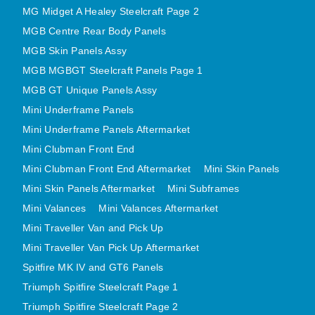
MG Midget A Healey Steelcraft Page 2
MINI VALANCES AFTERMARKET
MGB Centre Rear Body Panels
MINI TRAVELLER VAN AND PICK UP
MGB Skin Panels Assy
MINI TRAVELLER VAN PICK UP AFTERMARKET
MGB MGBGT Steelcraft Panels Page 1
SPITFIRE MK IV AND GT6 PANELS
MGB GT Unique Panels Assy
TRIUMPH SPITFIRE STEELCRAFT PAGE 1
Mini Underframe Panels
TRIUMPH SPITFIRE STEELCRAFT PAGE 2
Mini Underframe Panels Aftermarket
SPRITE MIDGET FRONT CENTRE PANELS
Mini Clubman Front End
MIDGET REAR BODY
Mini Clubman Front End Aftermarket
Mini Skin Panels
MIDGET SKIN PANELS AND ASSEMBLIES
Mini Skin Panels Aftermarket
Mini Subframes
Mini Valances
Mini Valances Aftermarket
TRIUMPH TR6 FRONT BODY PANELS
Mini Traveller Van and Pick Up
TRIUMPH TR6 CENTRE REAR PANELS
Mini Traveller Van Pick Up Aftermarket
TR6 SKIN PANELS ASSY
Spitfire MK IV and GT6 Panels
TRIUMPH STAG PANELS
Triumph Spitfire Steelcraft Page 1
TRIUMPH TR7 AND TR8 PANELS
Triumph Spitfire Steelcraft Page 2