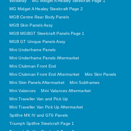
Wolseley
MG Midget A Healey Steelcraft Page 1
MINI VALANCES AFTERMARKET
MG Midget A Healey Steelcraft Page 2
MINI TRAVELLER VAN AND PICK UP
MGB Centre Rear Body Panels
MINI TRAVELLER VAN PICK UP AFTERMARKET
MGB Skin Panels Assy
SPITFIRE MK IV AND GT6 PANELS
MGB MGBGT Steelcraft Panels Page 1
MGB GT Unique Panels Assy
TRIUMPH SPITFIRE STEELCRAFT PAGE 1
Mini Underframe Panels
TRIUMPH SPITFIRE STEELCRAFT PAGE 2
Mini Underframe Panels Aftermarket
SPRITE MIDGET FRONT CENTRE PANELS
Mini Clubman Front End
MIDGET REAR BODY
Mini Clubman Front End Aftermarket
Mini Skin Panels
MIDGET SKIN PANELS AND ASSEMBLIES
Mini Skin Panels Aftermarket
Mini Subframes
TRIUMPH TR6 FRONT BODY PANELS
Mini Valances
Mini Valances Aftermarket
TRIUMPH TR6 CENTRE REAR PANELS
Mini Traveller Van and Pick Up
TR6 SKIN PANELS ASSY
Mini Traveller Van Pick Up Aftermarket
TRIUMPH STAG PANELS
Spitfire MK IV and GT6 Panels
TRIUMPH TR7 AND TR8 PANELS
Triumph Spitfire Steelcraft Page 1