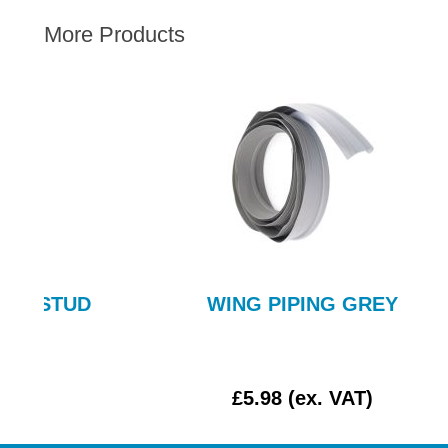
AUSTIN HEALEY
More Products
HILLMAN
JAGUAR
LAND ROVER
MG
MGB
MINI
MORGAN
RILEY
ROVER
UD
WING PIPING GREY
SPRITE MIDGET
TRIUMPH TR6
WOLSELEY
£5.98 (ex. VAT)