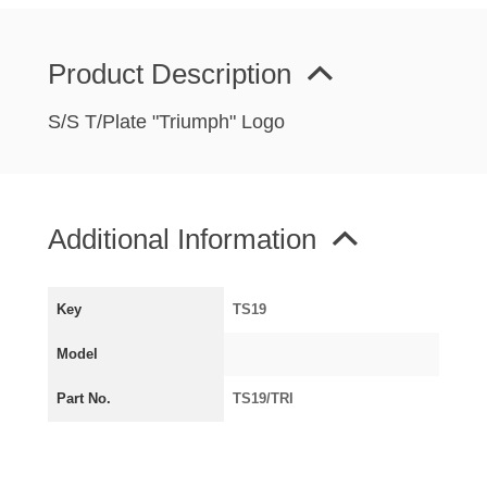
MIRRORS
RADIATOR AND COOLING
Product Description
REAR AXLE AND SUSPENSION
REAR BRAKES
S/S T/Plate "Triumph" Logo
REAR LIGHTS
SCREEN AND DOOR RUBBERS
STEERING
Additional Information
TRAFFICATOR
VAN AND PICK UP
Key
TS19
VAN AND PICK UP CHASSIS PANELS
WIPERS
Model
SPECIAL OFFERS
Part No.
TS19/TRI
AUSTIN