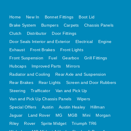
MG MIDGET A HEALEY STEELCRAFT PAGE 1
Home
New In
Bonnet Fittings
Boot Lid
MG MIDGET A HEALEY STEELCRAFT PAGE 2
Brake System
Bumpers
Carpets
Chassis Panels
MGB CENTRE REAR BODY PANELS
Clutch
Distributor
Door Fittings
MGB SKIN PANELS ASSY
Door Seals Interior and Exterior
Electrical
Engine
MGB MGBGT STEELCRAFT PANELS PAGE 1
Exhaust
Front Brakes
Front Lights
MGB GT UNIQUE PANELS ASSY
Front Suspension
Fuel
Gearbox
Grill Fittings
MINI UNDERFRAME PANELS
Hubcaps
Improved Parts
Mirrors
MINI UNDERFRAME PANELS AFTERMARKET
Radiator and Cooling
Rear Axle and Suspension
MINI CLUBMAN FRONT END
Rear Brakes
Rear Lights
Screen and Door Rubbers
Steering
Trafficator
Van and Pick Up
MINI CLUBMAN FRONT END AFTERMARKET
Van and Pick Up Chassis Panels
Wipers
MINI SKIN PANELS
Special Offers
Austin
Austin Healey
Hillman
MINI SKIN PANELS AFTERMARKET
Jaguar
Land Rover
MG
MGB
Mini
Morgan
MINI SUBFRAMES
Riley
Rover
Sprite Midget
Triumph TR6
MINI VALANCES