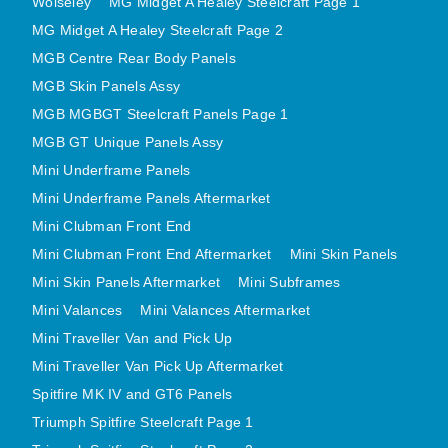
Wolseley
MG Midget A Healey Steelcraft Page 1
MINI VALANCES AFTERMARKET
MG Midget A Healey Steelcraft Page 2
MINI TRAVELLER VAN AND PICK UP
MGB Centre Rear Body Panels
MINI TRAVELLER VAN PICK UP AFTERMARKET
MGB Skin Panels Assy
SPITFIRE MK IV AND GT6 PANELS
MGB MGBGT Steelcraft Panels Page 1
MGB GT Unique Panels Assy
TRIUMPH SPITFIRE STEELCRAFT PAGE 1
Mini Underframe Panels
TRIUMPH SPITFIRE STEELCRAFT PAGE 2
Mini Underframe Panels Aftermarket
SPRITE MIDGET FRONT CENTRE PANELS
Mini Clubman Front End
MIDGET REAR BODY
Mini Clubman Front End Aftermarket
Mini Skin Panels
MIDGET SKIN PANELS AND ASSEMBLIES
Mini Skin Panels Aftermarket
Mini Subframes
TRIUMPH TR6 FRONT BODY PANELS
Mini Valances
Mini Valances Aftermarket
TRIUMPH TR6 CENTRE REAR PANELS
Mini Traveller Van and Pick Up
TR6 SKIN PANELS ASSY
Mini Traveller Van Pick Up Aftermarket
TRIUMPH STAG PANELS
Spitfire MK IV and GT6 Panels
TRIUMPH TR7 AND TR8 PANELS
Triumph Spitfire Steelcraft Page 1