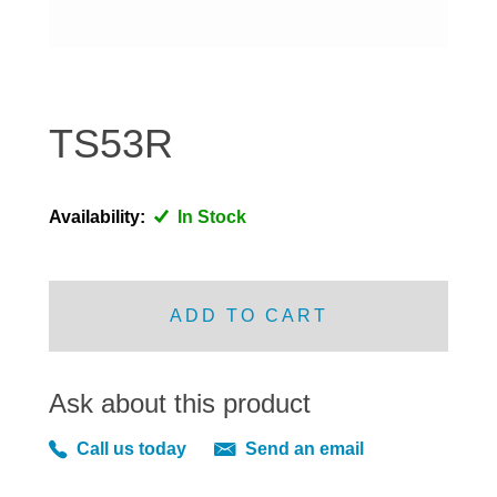
DISTRIBUTOR
DOOR FITTINGS
DOOR SEALS INTERIOR AND EXTERIOR
ELECTRICAL
TS53R
ENGINE
EXHAUST
Availability:
In Stock
FRONT BRAKES
FRONT LIGHTS
FRONT SUSPENSION
ADD TO CART
FUEL
GEARBOX
Ask about this product
GRILL FITTINGS
HUBCAPS
Call us today
Send an email
IMPROVED PARTS