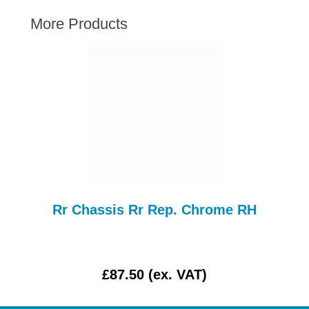
AUSTIN HEALEY
More Products
HILLMAN
JAGUAR
LAND ROVER
MG
MGB
MINI
MORGAN
RILEY
ROVER
SS
Rr Chassis Rr Rep. Chrome RH
SPRITE MIDGET
TRIUMPH TR6
WOLSELEY
£87.50 (ex. VAT)