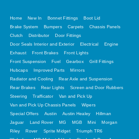
MG MIDGET A HEALEY STEELCRAFT PAGE 1
Home
New In
Bonnet Fittings
Boot Lid
MG MIDGET A HEALEY STEELCRAFT PAGE 2
Brake System
Bumpers
Carpets
Chassis Panels
MGB CENTRE REAR BODY PANELS
Clutch
Distributor
Door Fittings
MGB SKIN PANELS ASSY
Door Seals Interior and Exterior
Electrical
Engine
MGB MGBGT STEELCRAFT PANELS PAGE 1
Exhaust
Front Brakes
Front Lights
MGB GT UNIQUE PANELS ASSY
Front Suspension
Fuel
Gearbox
Grill Fittings
MINI UNDERFRAME PANELS
Hubcaps
Improved Parts
Mirrors
MINI UNDERFRAME PANELS AFTERMARKET
Radiator and Cooling
Rear Axle and Suspension
MINI CLUBMAN FRONT END
Rear Brakes
Rear Lights
Screen and Door Rubbers
Steering
Trafficator
Van and Pick Up
MINI CLUBMAN FRONT END AFTERMARKET
Van and Pick Up Chassis Panels
Wipers
MINI SKIN PANELS
Special Offers
Austin
Austin Healey
Hillman
MINI SKIN PANELS AFTERMARKET
Jaguar
Land Rover
MG
MGB
Mini
Morgan
MINI SUBFRAMES
Riley
Rover
Sprite Midget
Triumph TR6
MINI VALANCES