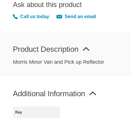
MIRRORS
Ask about this product
RADIATOR AND COOLING
Call us today
Send an email
REAR AXLE AND SUSPENSION
REAR BRAKES
REAR LIGHTS
Product Description
SCREEN AND DOOR RUBBERS
STEERING
Morris Minor Van and Pick up Reflector
TRAFFICATOR
VAN AND PICK UP
VAN AND PICK UP CHASSIS PANELS
Additional Information
WIPERS
SPECIAL OFFERS
Key
AUSTIN