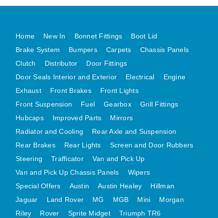
MG MIDGET A HEALEY STEELCRAFT PAGE 1
MG MIDGET A HEALEY STEELCRAFT PAGE 2
Home
New In
Bonnet Fittings
Boot Lid
MGB CENTRE REAR BODY PANELS
Brake System
Bumpers
Carpets
Chassis Panels
MGB SKIN PANELS ASSY
Clutch
Distributor
Door Fittings
MGB MGBGT STEELCRAFT PANELS PAGE 1
Door Seals Interior and Exterior
Electrical
Engine
Exhaust
Front Brakes
Front Lights
MGB GT UNIQUE PANELS ASSY
Front Suspension
Fuel
Gearbox
Grill Fittings
MINI UNDERFRAME PANELS
Hubcaps
Improved Parts
Mirrors
MINI UNDERFRAME PANELS AFTERMARKET
Radiator and Cooling
Rear Axle and Suspension
MINI CLUBMAN FRONT END
Rear Brakes
Rear Lights
Screen and Door Rubbers
MINI CLUBMAN FRONT END AFTERMARKET
Steering
Trafficator
Van and Pick Up
MINI SKIN PANELS
Van and Pick Up Chassis Panels
Wipers
MINI SKIN PANELS AFTERMARKET
Special Offers
Austin
Austin Healey
Hillman
MINI SUBFRAMES
Jaguar
Land Rover
MG
MGB
Mini
Morgan
MINI VALANCES
Riley
Rover
Sprite Midget
Triumph TR6