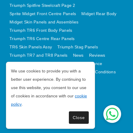
Triumph Spitfire Steelcraft Page 2
Sprite Midget Front Centre Panels
Midget Rear Body
Midget Skin Panels and Assemblies
Triumph TR6 Front Body Panels
Triumph TR6 Centre Rear Panels
TR6 Skin Panels Assy
Triumph Stag Panels
Triumph TR7 and TR8 Panels
News
Reviews
Latest Products
Contact
GDPR Compliance
We use cookies to provide you with a
Privacy Policy
Cookie Policy
Terms and Conditions
better user experience. By continuing to
Sitemap
use this website, you consent to our use
of cookies in accordance with our
cookie
Morris Minor Parts
policy
.
| VAT Number GB988056567
Close
Copyright © 2026