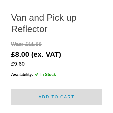
DISTRIBUTOR
DOOR FITTINGS
Van and Pick up
DOOR SEALS INTERIOR AND EXTERIOR
Reflector
ELECTRICAL
ENGINE
Was: £11.00
EXHAUST
£8.00 (ex. VAT)
FRONT BRAKES
FRONT LIGHTS
£9.60
FRONT SUSPENSION
Availability:
In Stock
FUEL
GEARBOX
GRILL FITTINGS
ADD TO CART
HUBCAPS
IMPROVED PARTS