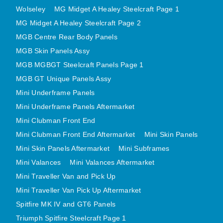
Wolseley
MG Midget A Healey Steelcraft Page 1
MINI VALANCES AFTERMARKET
MG Midget A Healey Steelcraft Page 2
MINI TRAVELLER VAN AND PICK UP
MGB Centre Rear Body Panels
MINI TRAVELLER VAN PICK UP AFTERMARKET
MGB Skin Panels Assy
SPITFIRE MK IV AND GT6 PANELS
MGB MGBGT Steelcraft Panels Page 1
TRIUMPH SPITFIRE STEELCRAFT PAGE 1
MGB GT Unique Panels Assy
TRIUMPH SPITFIRE STEELCRAFT PAGE 2
Mini Underframe Panels
SPRITE MIDGET FRONT CENTRE PANELS
Mini Underframe Panels Aftermarket
MIDGET REAR BODY
Mini Clubman Front End
MIDGET SKIN PANELS AND ASSEMBLIES
Mini Clubman Front End Aftermarket
Mini Skin Panels
TRIUMPH TR6 FRONT BODY PANELS
Mini Skin Panels Aftermarket
Mini Subframes
Mini Valances
Mini Valances Aftermarket
TRIUMPH TR6 CENTRE REAR PANELS
Mini Traveller Van and Pick Up
TR6 SKIN PANELS ASSY
Mini Traveller Van Pick Up Aftermarket
TRIUMPH STAG PANELS
Spitfire MK IV and GT6 Panels
TRIUMPH TR7 AND TR8 PANELS
Triumph Spitfire Steelcraft Page 1