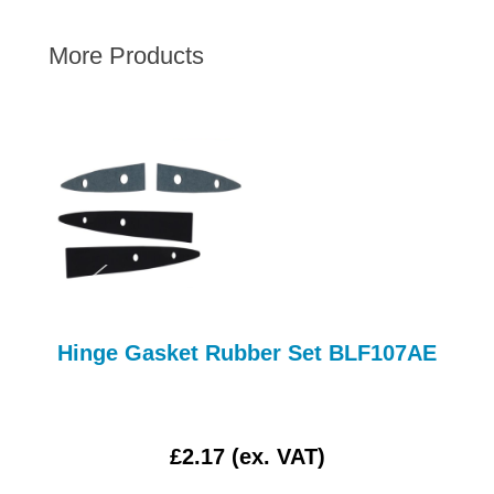
AUSTIN HEALEY
More Products
HILLMAN
JAGUAR
LAND ROVER
MG
MGB
MINI
MORGAN
RILEY
ROVER
Hinge Gasket Rubber Set BLF107AE
SPRITE MIDGET
TRIUMPH TR6
WOLSELEY
£2.17 (ex. VAT)