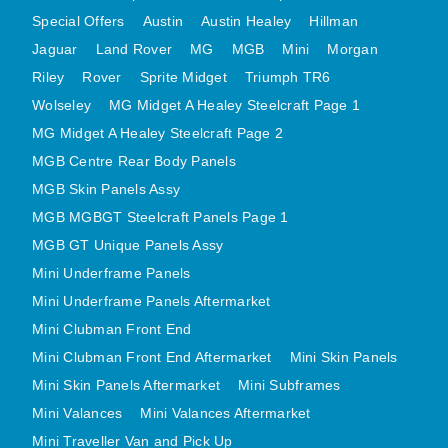
MINI VALANCES AFTERMARKET
Special Offers
Austin
Austin Healey
Hillman
Jaguar
Land Rover
MINI TRAVELLER VAN AND PICK UP
MG
MGB
Mini
Morgan
Riley
Rover
Sprite Midget
Triumph TR6
MINI TRAVELLER VAN PICK UP AFTERMARKET
Wolseley
MG Midget A Healey Steelcraft Page 1
SPITFIRE MK IV AND GT6 PANELS
MG Midget A Healey Steelcraft Page 2
TRIUMPH SPITFIRE STEELCRAFT PAGE 1
MGB Centre Rear Body Panels
TRIUMPH SPITFIRE STEELCRAFT PAGE 2
MGB Skin Panels Assy
SPRITE MIDGET FRONT CENTRE PANELS
MGB MGBGT Steelcraft Panels Page 1
MIDGET REAR BODY
MGB GT Unique Panels Assy
MIDGET SKIN PANELS AND ASSEMBLIES
Mini Underframe Panels
TRIUMPH TR6 FRONT BODY PANELS
Mini Underframe Panels Aftermarket
TRIUMPH TR6 CENTRE REAR PANELS
Mini Clubman Front End
Mini Clubman Front End Aftermarket
Mini Skin Panels
TR6 SKIN PANELS ASSY
Mini Skin Panels Aftermarket
Mini Subframes
TRIUMPH STAG PANELS
Mini Valances
Mini Valances Aftermarket
TRIUMPH TR7 AND TR8 PANELS
Mini Traveller Van and Pick Up