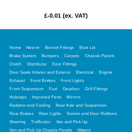
MG MIDGET A HEALEY STEELCRAFT PAGE 1
£-0.01 (ex. VAT)
MG MIDGET A HEALEY STEELCRAFT PAGE 2
MGB CENTRE REAR BODY PANELS
MGB SKIN PANELS ASSY
MGB MGBGT STEELCRAFT PANELS PAGE 1
Home
New In
Bonnet Fittings
Boot Lid
MGB GT UNIQUE PANELS ASSY
Brake System
Bumpers
Carpets
Chassis Panels
Clutch
Distributor
Door Fittings
MINI UNDERFRAME PANELS
Door Seals Interior and Exterior
Electrical
Engine
MINI UNDERFRAME PANELS AFTERMARKET
Exhaust
Front Brakes
Front Lights
MINI CLUBMAN FRONT END
Front Suspension
Fuel
Gearbox
Grill Fittings
MINI CLUBMAN FRONT END AFTERMARKET
Hubcaps
Improved Parts
Mirrors
MINI SKIN PANELS
Radiator and Cooling
Rear Axle and Suspension
MINI SKIN PANELS AFTERMARKET
Rear Brakes
Rear Lights
Screen and Door Rubbers
MINI SUBFRAMES
Steering
Trafficator
Van and Pick Up
MINI VALANCES
Van and Pick Up Chassis Panels
Wipers