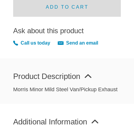
MIRRORS
ADD TO CART
RADIATOR AND COOLING
REAR AXLE AND SUSPENSION
Ask about this product
REAR BRAKES
REAR LIGHTS
Call us today
Send an email
SCREEN AND DOOR RUBBERS
STEERING
TRAFFICATOR
Product Description
VAN AND PICK UP
VAN AND PICK UP CHASSIS PANELS
Morris Minor Mild Steel Van/Pickup Exhaust
WIPERS
SPECIAL OFFERS
Additional Information
AUSTIN