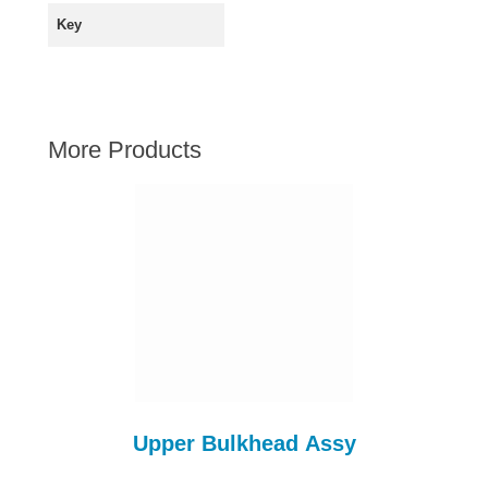
AUSTIN HEALEY
Key
HILLMAN
JAGUAR
LAND ROVER
More Products
MG
MGB
MINI
MORGAN
RILEY
ROVER
SPRITE MIDGET
TRIUMPH TR6
WOLSELEY
Upper Bulkhead Assy