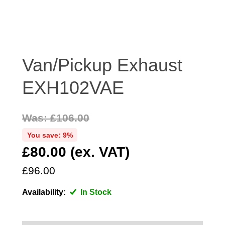
DISTRIBUTOR
DOOR FITTINGS
DOOR SEALS INTERIOR AND EXTERIOR
ELECTRICAL
Van/Pickup Exhaust
ENGINE
EXH102VAE
EXHAUST
FRONT BRAKES
Was: £106.00
FRONT LIGHTS
You save: 9%
FRONT SUSPENSION
£80.00 (ex. VAT)
FUEL
GEARBOX
£96.00
GRILL FITTINGS
Availability:
In Stock
HUBCAPS
IMPROVED PARTS