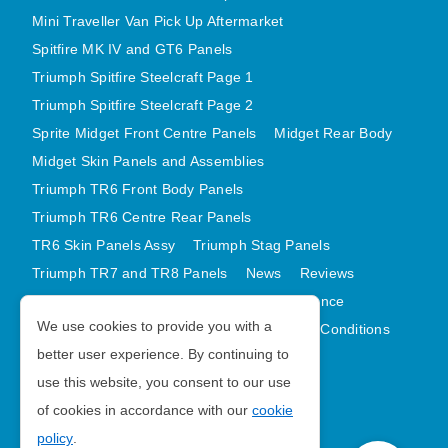
Mini Traveller Van Pick Up Aftermarket
Spitfire MK IV and GT6 Panels
Triumph Spitfire Steelcraft Page 1
Triumph Spitfire Steelcraft Page 2
Sprite Midget Front Centre Panels
Midget Rear Body
Midget Skin Panels and Assemblies
Triumph TR6 Front Body Panels
Triumph TR6 Centre Rear Panels
TR6 Skin Panels Assy
Triumph Stag Panels
Triumph TR7 and TR8 Panels
News
Reviews
Latest Products
Contact
GDPR Compliance
We use cookies to provide you with a
Privacy Policy
Cookie Policy
Terms and Conditions
better user experience. By continuing to
Sitemap
use this website, you consent to our use
of cookies in accordance with our
cookie
Morris Minor Parts
policy
.