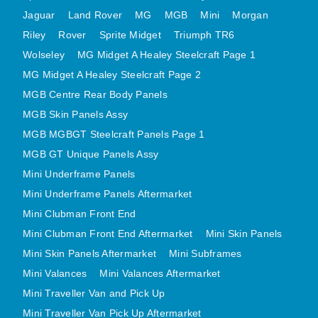
MINI VALANCES AFTERMARKET
Jaguar
Land Rover
MG
MGB
Mini
Morgan
Riley
Rover
MINI TRAVELLER VAN AND PICK UP
Sprite Midget
Triumph TR6
Wolseley
MG Midget A Healey Steelcraft Page 1
MINI TRAVELLER VAN PICK UP AFTERMARKET
MG Midget A Healey Steelcraft Page 2
SPITFIRE MK IV AND GT6 PANELS
MGB Centre Rear Body Panels
TRIUMPH SPITFIRE STEELCRAFT PAGE 1
MGB Skin Panels Assy
TRIUMPH SPITFIRE STEELCRAFT PAGE 2
MGB MGBGT Steelcraft Panels Page 1
SPRITE MIDGET FRONT CENTRE PANELS
MGB GT Unique Panels Assy
MIDGET REAR BODY
Mini Underframe Panels
MIDGET SKIN PANELS AND ASSEMBLIES
Mini Underframe Panels Aftermarket
TRIUMPH TR6 FRONT BODY PANELS
Mini Clubman Front End
TRIUMPH TR6 CENTRE REAR PANELS
Mini Clubman Front End Aftermarket
Mini Skin Panels
Mini Skin Panels Aftermarket
Mini Subframes
TR6 SKIN PANELS ASSY
Mini Valances
Mini Valances Aftermarket
TRIUMPH STAG PANELS
Mini Traveller Van and Pick Up
TRIUMPH TR7 AND TR8 PANELS
Mini Traveller Van Pick Up Aftermarket