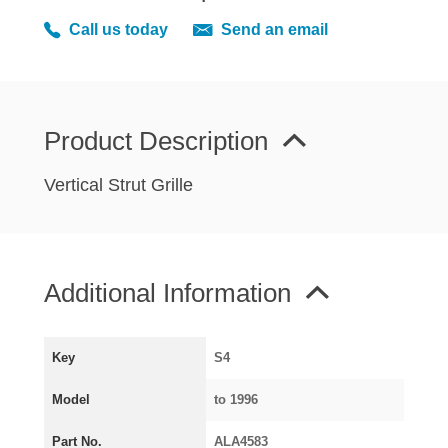
MIRRORS
Call us today
Send an email
RADIATOR AND COOLING
REAR AXLE AND SUSPENSION
REAR BRAKES
REAR LIGHTS
Product Description
SCREEN AND DOOR RUBBERS
Vertical Strut Grille
STEERING
TRAFFICATOR
VAN AND PICK UP
Additional Information
VAN AND PICK UP CHASSIS PANELS
WIPERS
SPECIAL OFFERS
Key
S4
Model
to 1996
AUSTIN
Part No.
ALA4583