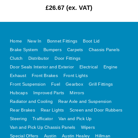
£26.67 (ex. VAT)
MG MIDGET A HEALEY STEELCRAFT PAGE 1
MG MIDGET A HEALEY STEELCRAFT PAGE 2
MGB CENTRE REAR BODY PANELS
MGB SKIN PANELS ASSY
Home
New In
Bonnet Fittings
Boot Lid
MGB MGBGT STEELCRAFT PANELS PAGE 1
Brake System
Bumpers
Carpets
Chassis Panels
MGB GT UNIQUE PANELS ASSY
Clutch
Distributor
Door Fittings
Door Seals Interior and Exterior
Electrical
Engine
MINI UNDERFRAME PANELS
Exhaust
Front Brakes
Front Lights
MINI UNDERFRAME PANELS AFTERMARKET
Front Suspension
Fuel
Gearbox
Grill Fittings
MINI CLUBMAN FRONT END
Hubcaps
Improved Parts
Mirrors
MINI CLUBMAN FRONT END AFTERMARKET
Radiator and Cooling
Rear Axle and Suspension
MINI SKIN PANELS
Rear Brakes
Rear Lights
Screen and Door Rubbers
MINI SKIN PANELS AFTERMARKET
Steering
Trafficator
Van and Pick Up
MINI SUBFRAMES
Van and Pick Up Chassis Panels
Wipers
MINI VALANCES
Special Offers
Austin
Austin Healey
Hillman