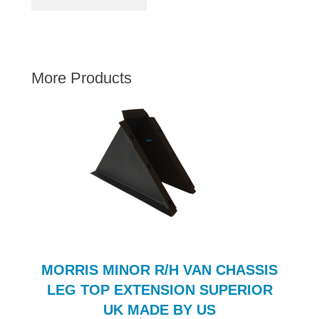
AUSTIN HEALEY
HILLMAN
JAGUAR
More Products
LAND ROVER
MG
MGB
MINI
MORGAN
RILEY
ROVER
SPRITE MIDGET
TRIUMPH TR6
MORRIS MINOR R/H VAN CHASSIS
WOLSELEY
LEG TOP EXTENSION SUPERIOR
UK MADE BY US