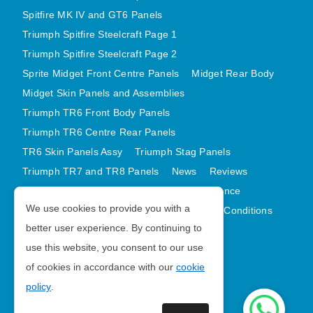
Spitfire MK IV and GT6 Panels
Triumph Spitfire Steelcraft Page 1
Triumph Spitfire Steelcraft Page 2
Sprite Midget Front Centre Panels
Midget Rear Body
Midget Skin Panels and Assemblies
Triumph TR6 Front Body Panels
Triumph TR6 Centre Rear Panels
TR6 Skin Panels Assy
Triumph Stag Panels
Triumph TR7 and TR8 Panels
News
Reviews
Latest Products
Contact
GDPR Compliance
We use cookies to provide you with a
Privacy Policy
Cookie Policy
Terms and Conditions
better user experience. By continuing to
Sitemap
use this website, you consent to our use
of cookies in accordance with our
cookie
Morris Minor Parts
policy
.
| VAT Number GB988056567