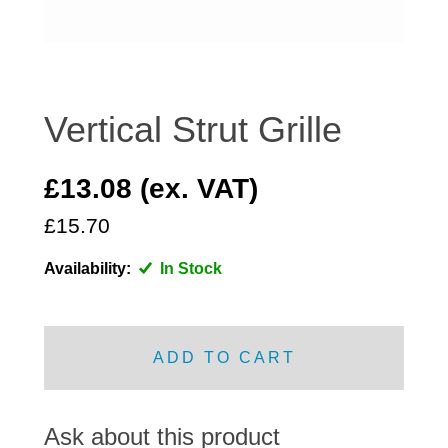
DISTRIBUTOR
DOOR FITTINGS
DOOR SEALS INTERIOR AND EXTERIOR
ELECTRICAL
Vertical Strut Grille
ENGINE
EXHAUST
£13.08 (ex. VAT)
FRONT BRAKES
£15.70
FRONT LIGHTS
Availability:
In Stock
FRONT SUSPENSION
FUEL
GEARBOX
ADD TO CART
GRILL FITTINGS
HUBCAPS
IMPROVED PARTS
Ask about this product