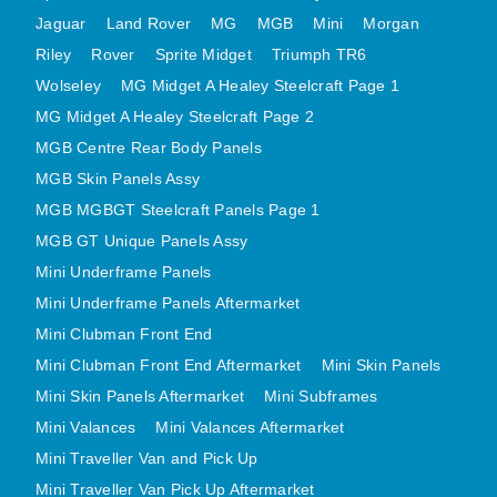
MINI VALANCES AFTERMARKET
Jaguar
Land Rover
MG
MGB
Mini
Morgan
Riley
Rover
MINI TRAVELLER VAN AND PICK UP
Sprite Midget
Triumph TR6
Wolseley
MG Midget A Healey Steelcraft Page 1
MINI TRAVELLER VAN PICK UP AFTERMARKET
MG Midget A Healey Steelcraft Page 2
SPITFIRE MK IV AND GT6 PANELS
MGB Centre Rear Body Panels
TRIUMPH SPITFIRE STEELCRAFT PAGE 1
MGB Skin Panels Assy
TRIUMPH SPITFIRE STEELCRAFT PAGE 2
MGB MGBGT Steelcraft Panels Page 1
SPRITE MIDGET FRONT CENTRE PANELS
MGB GT Unique Panels Assy
MIDGET REAR BODY
Mini Underframe Panels
MIDGET SKIN PANELS AND ASSEMBLIES
Mini Underframe Panels Aftermarket
TRIUMPH TR6 FRONT BODY PANELS
Mini Clubman Front End
TRIUMPH TR6 CENTRE REAR PANELS
Mini Clubman Front End Aftermarket
Mini Skin Panels
Mini Skin Panels Aftermarket
Mini Subframes
TR6 SKIN PANELS ASSY
Mini Valances
Mini Valances Aftermarket
TRIUMPH STAG PANELS
Mini Traveller Van and Pick Up
TRIUMPH TR7 AND TR8 PANELS
Mini Traveller Van Pick Up Aftermarket