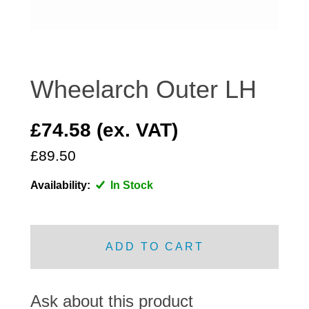
DISTRIBUTOR
DOOR FITTINGS
DOOR SEALS INTERIOR AND EXTERIOR
ELECTRICAL
Wheelarch Outer LH
ENGINE
EXHAUST
£74.58 (ex. VAT)
FRONT BRAKES
£89.50
FRONT LIGHTS
Availability:
In Stock
FRONT SUSPENSION
FUEL
GEARBOX
ADD TO CART
GRILL FITTINGS
HUBCAPS
IMPROVED PARTS
Ask about this product