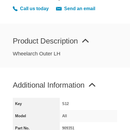
MIRRORS
Call us today
Send an email
RADIATOR AND COOLING
REAR AXLE AND SUSPENSION
REAR BRAKES
REAR LIGHTS
Product Description
SCREEN AND DOOR RUBBERS
Wheelarch Outer LH
STEERING
TRAFFICATOR
VAN AND PICK UP
Additional Information
VAN AND PICK UP CHASSIS PANELS
WIPERS
SPECIAL OFFERS
Key
S12
Model
All
AUSTIN
Part No.
909351