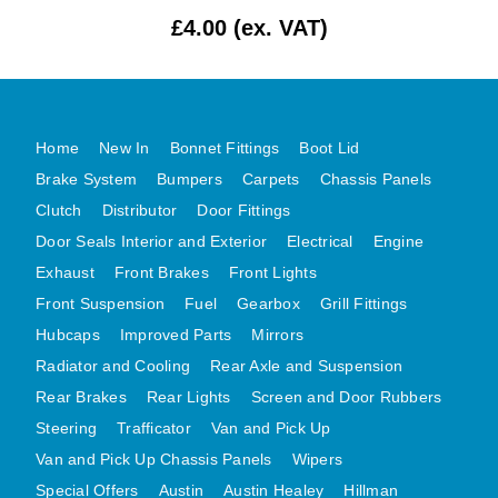
£4.00 (ex. VAT)
MG MIDGET A HEALEY STEELCRAFT PAGE 1
MG MIDGET A HEALEY STEELCRAFT PAGE 2
MGB CENTRE REAR BODY PANELS
MGB SKIN PANELS ASSY
Home
New In
Bonnet Fittings
Boot Lid
MGB MGBGT STEELCRAFT PANELS PAGE 1
Brake System
Bumpers
Carpets
Chassis Panels
MGB GT UNIQUE PANELS ASSY
Clutch
Distributor
Door Fittings
Door Seals Interior and Exterior
Electrical
Engine
MINI UNDERFRAME PANELS
Exhaust
Front Brakes
Front Lights
MINI UNDERFRAME PANELS AFTERMARKET
Front Suspension
Fuel
Gearbox
Grill Fittings
MINI CLUBMAN FRONT END
Hubcaps
Improved Parts
Mirrors
MINI CLUBMAN FRONT END AFTERMARKET
Radiator and Cooling
Rear Axle and Suspension
MINI SKIN PANELS
Rear Brakes
Rear Lights
Screen and Door Rubbers
MINI SKIN PANELS AFTERMARKET
Steering
Trafficator
Van and Pick Up
MINI SUBFRAMES
Van and Pick Up Chassis Panels
Wipers
MINI VALANCES
Special Offers
Austin
Austin Healey
Hillman