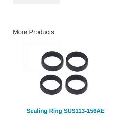
AUSTIN HEALEY
HILLMAN
JAGUAR
More Products
LAND ROVER
MG
MGB
MINI
MORGAN
RILEY
ROVER
SPRITE MIDGET
TRIUMPH TR6
Sealing Ring SUS113-156AE
WOLSELEY