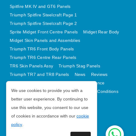
Spitfire MK IV and GT6 Panels
Triumph Spitfire Steelcraft Page 1
Triumph Spitfire Steelcraft Page 2
Sprite Midget Front Centre Panels
Midget Rear Body
Midget Skin Panels and Assemblies
Triumph TR6 Front Body Panels
Triumph TR6 Centre Rear Panels
TR6 Skin Panels Assy
Triumph Stag Panels
Triumph TR7 and TR8 Panels
News
Reviews
Latest Products
Contact
GDPR Compliance
We use cookies to provide you with a
Privacy Policy
Cookie Policy
Terms and Conditions
better user experience. By continuing to
Sitemap
use this website, you consent to our use
of cookies in accordance with our
cookie
Morris Minor Parts
policy
.
| VAT Number GB988056567