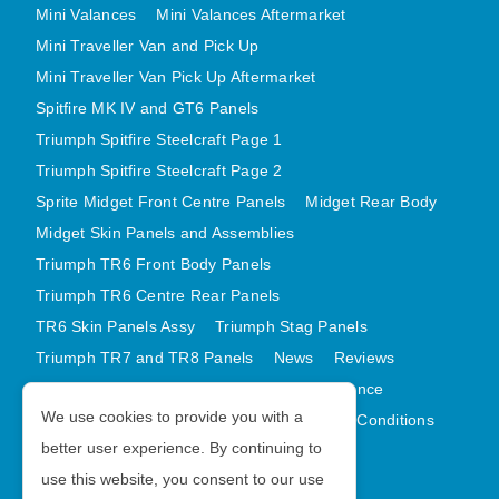
Mini Valances
Mini Valances Aftermarket
Mini Traveller Van and Pick Up
Mini Traveller Van Pick Up Aftermarket
Spitfire MK IV and GT6 Panels
Triumph Spitfire Steelcraft Page 1
Triumph Spitfire Steelcraft Page 2
Sprite Midget Front Centre Panels
Midget Rear Body
Midget Skin Panels and Assemblies
Triumph TR6 Front Body Panels
Triumph TR6 Centre Rear Panels
TR6 Skin Panels Assy
Triumph Stag Panels
Triumph TR7 and TR8 Panels
News
Reviews
Latest Products
Contact
GDPR Compliance
We use cookies to provide you with a
Privacy Policy
Cookie Policy
Terms and Conditions
better user experience. By continuing to
Sitemap
use this website, you consent to our use