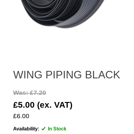
DISTRIBUTOR
DOOR FITTINGS
DOOR SEALS INTERIOR AND EXTERIOR
ELECTRICAL
ENGINE
EXHAUST
FRONT BRAKES
WING PIPING BLACK
FRONT LIGHTS
FRONT SUSPENSION
FUEL
Was: £7.20
GEARBOX
£5.00 (ex. VAT)
GRILL FITTINGS
£6.00
HUBCAPS
IMPROVED PARTS
Availability:
In Stock