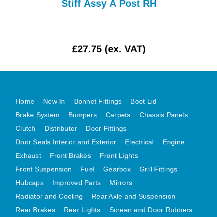
Stiff Assy A Post RH
MG MIDGET A HEALEY STEELCRAFT PAGE 1
MG MIDGET A HEALEY STEELCRAFT PAGE 2
MGB CENTRE REAR BODY PANELS
£27.75 (ex. VAT)
MGB SKIN PANELS ASSY
MGB MGBGT STEELCRAFT PANELS PAGE 1
MGB GT UNIQUE PANELS ASSY
Home
New In
Bonnet Fittings
Boot Lid
MINI UNDERFRAME PANELS
Brake System
Bumpers
Carpets
Chassis Panels
MINI UNDERFRAME PANELS AFTERMARKET
Clutch
Distributor
Door Fittings
MINI CLUBMAN FRONT END
Door Seals Interior and Exterior
Electrical
Engine
MINI CLUBMAN FRONT END AFTERMARKET
Exhaust
Front Brakes
Front Lights
MINI SKIN PANELS
Front Suspension
Fuel
Gearbox
Grill Fittings
MINI SKIN PANELS AFTERMARKET
Hubcaps
Improved Parts
Mirrors
MINI SUBFRAMES
Radiator and Cooling
Rear Axle and Suspension
Rear Brakes
Rear Lights
Screen and Door Rubbers
MINI VALANCES