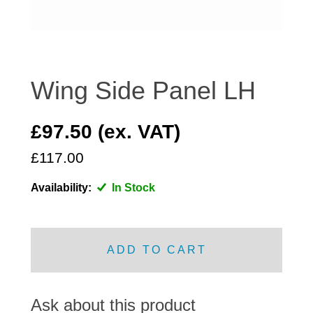
DISTRIBUTOR
DOOR FITTINGS
DOOR SEALS INTERIOR AND EXTERIOR
ELECTRICAL
Wing Side Panel LH
ENGINE
EXHAUST
£97.50 (ex. VAT)
FRONT BRAKES
£117.00
FRONT LIGHTS
Availability:
In Stock
FRONT SUSPENSION
FUEL
GEARBOX
ADD TO CART
GRILL FITTINGS
HUBCAPS
IMPROVED PARTS
Ask about this product