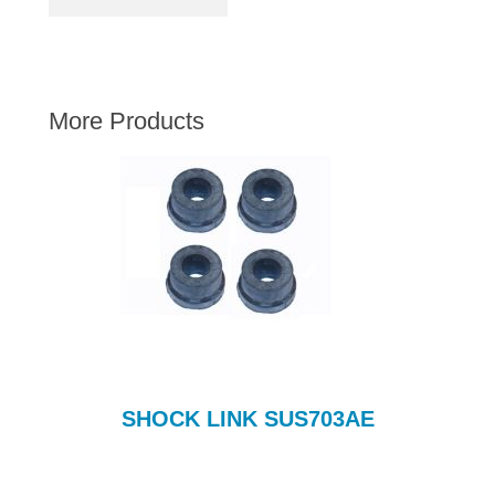
AUSTIN HEALEY
HILLMAN
JAGUAR
More Products
LAND ROVER
MG
MGB
MINI
MORGAN
RILEY
ROVER
SPRITE MIDGET
TRIUMPH TR6
SHOCK LINK SUS703AE
WOLSELEY