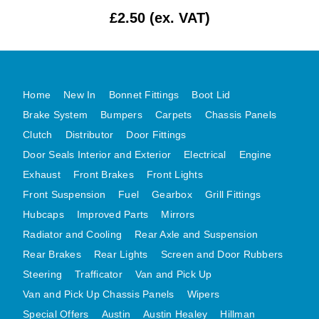
£2.50 (ex. VAT)
MG MIDGET A HEALEY STEELCRAFT PAGE 1
MG MIDGET A HEALEY STEELCRAFT PAGE 2
MGB CENTRE REAR BODY PANELS
MGB SKIN PANELS ASSY
Home
New In
Bonnet Fittings
Boot Lid
MGB MGBGT STEELCRAFT PANELS PAGE 1
Brake System
Bumpers
Carpets
Chassis Panels
MGB GT UNIQUE PANELS ASSY
Clutch
Distributor
Door Fittings
Door Seals Interior and Exterior
Electrical
Engine
MINI UNDERFRAME PANELS
Exhaust
Front Brakes
Front Lights
MINI UNDERFRAME PANELS AFTERMARKET
Front Suspension
Fuel
Gearbox
Grill Fittings
MINI CLUBMAN FRONT END
Hubcaps
Improved Parts
Mirrors
MINI CLUBMAN FRONT END AFTERMARKET
Radiator and Cooling
Rear Axle and Suspension
MINI SKIN PANELS
Rear Brakes
Rear Lights
Screen and Door Rubbers
MINI SKIN PANELS AFTERMARKET
Steering
Trafficator
Van and Pick Up
MINI SUBFRAMES
Van and Pick Up Chassis Panels
Wipers
MINI VALANCES
Special Offers
Austin
Austin Healey
Hillman