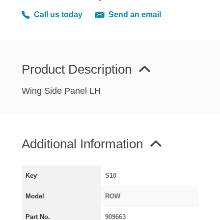
MIRRORS
Call us today
Send an email
RADIATOR AND COOLING
REAR AXLE AND SUSPENSION
REAR BRAKES
REAR LIGHTS
Product Description
SCREEN AND DOOR RUBBERS
Wing Side Panel LH
STEERING
TRAFFICATOR
VAN AND PICK UP
Additional Information
VAN AND PICK UP CHASSIS PANELS
WIPERS
SPECIAL OFFERS
Key
S10
Model
ROW
AUSTIN
Part No.
909663