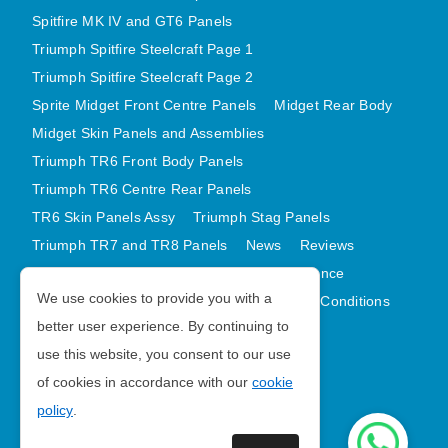
Spitfire MK IV and GT6 Panels
Triumph Spitfire Steelcraft Page 1
Triumph Spitfire Steelcraft Page 2
Sprite Midget Front Centre Panels
Midget Rear Body
Midget Skin Panels and Assemblies
Triumph TR6 Front Body Panels
Triumph TR6 Centre Rear Panels
TR6 Skin Panels Assy
Triumph Stag Panels
Triumph TR7 and TR8 Panels
News
Reviews
Latest Products
Contact
GDPR Compliance
We use cookies to provide you with a
Privacy Policy
Cookie Policy
Terms and Conditions
better user experience. By continuing to
Sitemap
use this website, you consent to our use
of cookies in accordance with our
cookie
Morris Minor Parts
policy
.
| VAT Number GB988056567