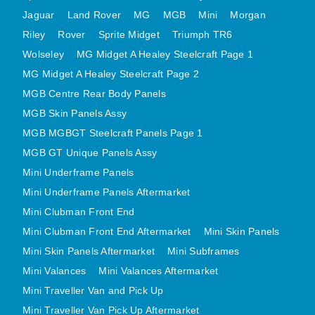
MINI VALANCES AFTERMARKET
Jaguar
Land Rover
MG
MGB
Mini
Morgan
Riley
Rover
MINI TRAVELLER VAN AND PICK UP
Sprite Midget
Triumph TR6
Wolseley
MG Midget A Healey Steelcraft Page 1
MINI TRAVELLER VAN PICK UP AFTERMARKET
MG Midget A Healey Steelcraft Page 2
SPITFIRE MK IV AND GT6 PANELS
MGB Centre Rear Body Panels
TRIUMPH SPITFIRE STEELCRAFT PAGE 1
MGB Skin Panels Assy
TRIUMPH SPITFIRE STEELCRAFT PAGE 2
MGB MGBGT Steelcraft Panels Page 1
SPRITE MIDGET FRONT CENTRE PANELS
MGB GT Unique Panels Assy
MIDGET REAR BODY
Mini Underframe Panels
MIDGET SKIN PANELS AND ASSEMBLIES
Mini Underframe Panels Aftermarket
TRIUMPH TR6 FRONT BODY PANELS
Mini Clubman Front End
TRIUMPH TR6 CENTRE REAR PANELS
Mini Clubman Front End Aftermarket
Mini Skin Panels
Mini Skin Panels Aftermarket
Mini Subframes
TR6 SKIN PANELS ASSY
Mini Valances
Mini Valances Aftermarket
TRIUMPH STAG PANELS
Mini Traveller Van and Pick Up
TRIUMPH TR7 AND TR8 PANELS
Mini Traveller Van Pick Up Aftermarket