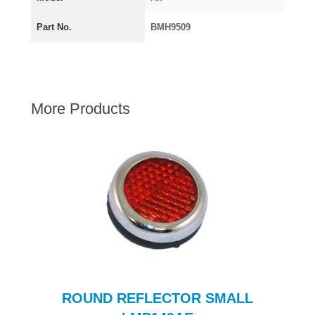
AUSTIN HEALEY
Part No.
BMH9509
HILLMAN
JAGUAR
LAND ROVER
MG
More Products
MGB
MINI
MORGAN
RILEY
ROVER
SPRITE MIDGET
TRIUMPH TR6
WOLSELEY
c
ROUND REFLECTOR SMALL