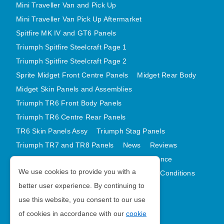
Mini Traveller Van and Pick Up
Mini Traveller Van Pick Up Aftermarket
Spitfire MK IV and GT6 Panels
Triumph Spitfire Steelcraft Page 1
Triumph Spitfire Steelcraft Page 2
Sprite Midget Front Centre Panels
Midget Rear Body
Midget Skin Panels and Assemblies
Triumph TR6 Front Body Panels
Triumph TR6 Centre Rear Panels
TR6 Skin Panels Assy
Triumph Stag Panels
Triumph TR7 and TR8 Panels
News
Reviews
Latest Products
Contact
GDPR Compliance
We use cookies to provide you with a
Privacy Policy
Cookie Policy
Terms and Conditions
better user experience. By continuing to
Sitemap
use this website, you consent to our use
of cookies in accordance with our
cookie
Morris Minor Parts