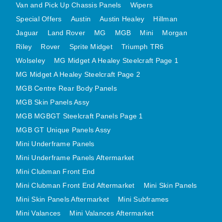
Van and Pick Up Chassis Panels
Wipers
MINI VALANCES AFTERMARKET
Special Offers
Austin
Austin Healey
Hillman
MINI TRAVELLER VAN AND PICK UP
Jaguar
Land Rover
MG
MGB
Mini
Morgan
MINI TRAVELLER VAN PICK UP AFTERMARKET
Riley
Rover
Sprite Midget
Triumph TR6
SPITFIRE MK IV AND GT6 PANELS
Wolseley
MG Midget A Healey Steelcraft Page 1
TRIUMPH SPITFIRE STEELCRAFT PAGE 1
MG Midget A Healey Steelcraft Page 2
TRIUMPH SPITFIRE STEELCRAFT PAGE 2
MGB Centre Rear Body Panels
SPRITE MIDGET FRONT CENTRE PANELS
MGB Skin Panels Assy
MGB MGBGT Steelcraft Panels Page 1
MIDGET REAR BODY
MGB GT Unique Panels Assy
MIDGET SKIN PANELS AND ASSEMBLIES
Mini Underframe Panels
TRIUMPH TR6 FRONT BODY PANELS
Mini Underframe Panels Aftermarket
TRIUMPH TR6 CENTRE REAR PANELS
Mini Clubman Front End
TR6 SKIN PANELS ASSY
Mini Clubman Front End Aftermarket
Mini Skin Panels
TRIUMPH STAG PANELS
Mini Skin Panels Aftermarket
Mini Subframes
TRIUMPH TR7 AND TR8 PANELS
Mini Valances
Mini Valances Aftermarket