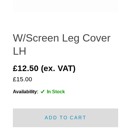
DISTRIBUTOR
DOOR FITTINGS
DOOR SEALS INTERIOR AND EXTERIOR
ELECTRICAL
W/Screen Leg Cover
ENGINE
LH
EXHAUST
FRONT BRAKES
£12.50 (ex. VAT)
FRONT LIGHTS
£15.00
FRONT SUSPENSION
FUEL
Availability:
In Stock
GEARBOX
GRILL FITTINGS
HUBCAPS
ADD TO CART
IMPROVED PARTS