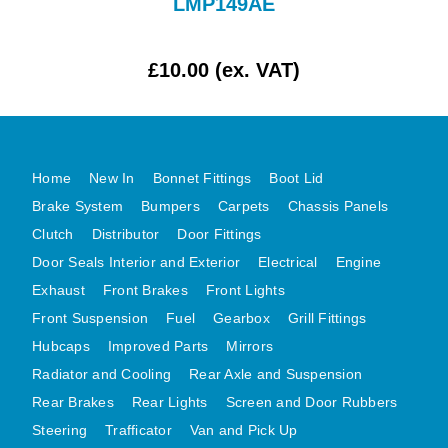
LMP149AE
MG MIDGET A HEALEY STEELCRAFT PAGE 1
MG MIDGET A HEALEY STEELCRAFT PAGE 2
£10.00 (ex. VAT)
MGB CENTRE REAR BODY PANELS
MGB SKIN PANELS ASSY
MGB MGBGT STEELCRAFT PANELS PAGE 1
Home
New In
Bonnet Fittings
Boot Lid
MGB GT UNIQUE PANELS ASSY
Brake System
Bumpers
Carpets
Chassis Panels
MINI UNDERFRAME PANELS
Clutch
Distributor
Door Fittings
MINI UNDERFRAME PANELS AFTERMARKET
Door Seals Interior and Exterior
Electrical
Engine
MINI CLUBMAN FRONT END
Exhaust
Front Brakes
Front Lights
MINI CLUBMAN FRONT END AFTERMARKET
Front Suspension
Fuel
Gearbox
Grill Fittings
MINI SKIN PANELS
Hubcaps
Improved Parts
Mirrors
MINI SKIN PANELS AFTERMARKET
Radiator and Cooling
Rear Axle and Suspension
Rear Brakes
Rear Lights
Screen and Door Rubbers
MINI SUBFRAMES
Steering
Trafficator
Van and Pick Up
MINI VALANCES