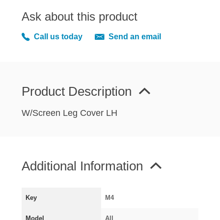
MIRRORS
Ask about this product
RADIATOR AND COOLING
REAR AXLE AND SUSPENSION
Call us today
Send an email
REAR BRAKES
REAR LIGHTS
SCREEN AND DOOR RUBBERS
Product Description
STEERING
TRAFFICATOR
W/Screen Leg Cover LH
VAN AND PICK UP
VAN AND PICK UP CHASSIS PANELS
WIPERS
Additional Information
SPECIAL OFFERS
Key
M4
AUSTIN
Model
All