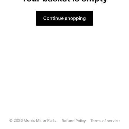
Continue shopping
© 2026 Morris Minor Parts
Refund Policy
Terms of service