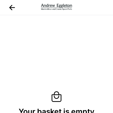
Your basket is empty