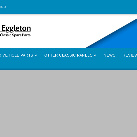
Shop
 VEHICLE PARTS
OTHER CLASSIC PANELS
NEWS
REVIE