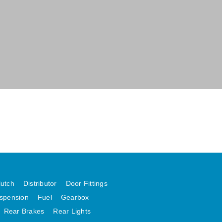
lutch
Distributor
Door Fittings
spension
Fuel
Gearbox
Rear Brakes
Rear Lights