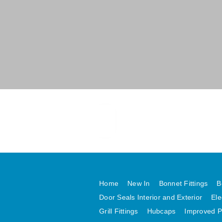
Home
New In
Bonnet Fittings
B
Door Seals Interior and Exterior
Ele
Grill Fittings
Hubcaps
Improved P