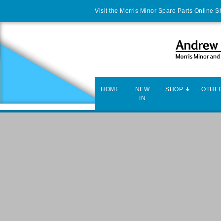
Visit the Morris Minor Spare Parts Online 
HOME
NEW
SHOP
OTHER
IN