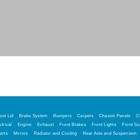
oot Lid
Brake System
Bumpers
Carpets
Chassis Panels
C
ctrical
Engine
Exhaust
Front Brakes
Front Lights
Front Su
arts
Mirrors
Radiator and Cooling
Rear Axle and Suspension