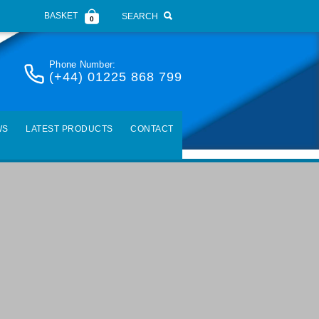
BASKET
SEARCH
0
Phone Number:
(+44) 01225 868 799
WS
LATEST PRODUCTS
CONTACT