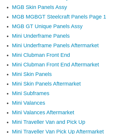
DISTRIBUTOR
MGB Skin Panels Assy
DOOR FITTINGS
MGB MGBGT Steelcraft Panels Page 1
DOOR SEALS INTERIOR AND EXTERIOR
MGB GT Unique Panels Assy
ELECTRICAL
Mini Underframe Panels
ENGINE
Mini Underframe Panels Aftermarket
EXHAUST
Mini Clubman Front End
FRONT BRAKES
Mini Clubman Front End Aftermarket
FRONT LIGHTS
Mini Skin Panels
FRONT SUSPENSION
Mini Skin Panels Aftermarket
FUEL
Mini Subframes
GEARBOX
Mini Valances
GRILL FITTINGS
Mini Valances Aftermarket
HUBCAPS
Mini Traveller Van and Pick Up
IMPROVED PARTS
Mini Traveller Van Pick Up Aftermarket