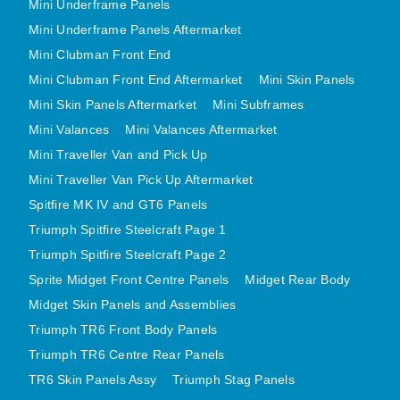
Mini Underframe Panels
MINI VALANCES AFTERMARKET
Mini Underframe Panels Aftermarket
MINI TRAVELLER VAN AND PICK UP
Mini Clubman Front End
MINI TRAVELLER VAN PICK UP AFTERMARKET
Mini Clubman Front End Aftermarket
Mini Skin Panels
SPITFIRE MK IV AND GT6 PANELS
Mini Skin Panels Aftermarket
Mini Subframes
TRIUMPH SPITFIRE STEELCRAFT PAGE 1
Mini Valances
Mini Valances Aftermarket
TRIUMPH SPITFIRE STEELCRAFT PAGE 2
Mini Traveller Van and Pick Up
Mini Traveller Van Pick Up Aftermarket
SPRITE MIDGET FRONT CENTRE PANELS
Spitfire MK IV and GT6 Panels
MIDGET REAR BODY
Triumph Spitfire Steelcraft Page 1
MIDGET SKIN PANELS AND ASSEMBLIES
Triumph Spitfire Steelcraft Page 2
TRIUMPH TR6 FRONT BODY PANELS
Sprite Midget Front Centre Panels
Midget Rear Body
TRIUMPH TR6 CENTRE REAR PANELS
Midget Skin Panels and Assemblies
TR6 SKIN PANELS ASSY
Triumph TR6 Front Body Panels
TRIUMPH STAG PANELS
Triumph TR6 Centre Rear Panels
TRIUMPH TR7 AND TR8 PANELS
TR6 Skin Panels Assy
Triumph Stag Panels