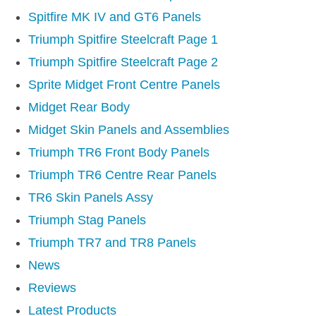
MIRRORS
Spitfire MK IV and GT6 Panels
RADIATOR AND COOLING
Triumph Spitfire Steelcraft Page 1
REAR AXLE AND SUSPENSION
Triumph Spitfire Steelcraft Page 2
REAR BRAKES
Sprite Midget Front Centre Panels
REAR LIGHTS
Midget Rear Body
SCREEN AND DOOR RUBBERS
Midget Skin Panels and Assemblies
STEERING
Triumph TR6 Front Body Panels
TRAFFICATOR
Triumph TR6 Centre Rear Panels
VAN AND PICK UP
TR6 Skin Panels Assy
VAN AND PICK UP CHASSIS PANELS
Triumph Stag Panels
WIPERS
Triumph TR7 and TR8 Panels
SPECIAL OFFERS
News
Reviews
AUSTIN
Latest Products