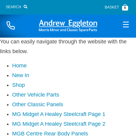
SEARCH
BASKET
0
Website Sitemap
Naviga
You can easily navigate through the website with the
links below.
Home
New In
BONNET FITTINGS
Shop
BOOT LID
Other Vehicle Parts
BRAKE SYSTEM
Other Classic Panels
BUMPERS
MG Midget A Healey Steelcraft Page 1
CARPETS
MG Midget A Healey Steelcraft Page 2
CHASSIS PANELS
MGB Centre Rear Body Panels
CLUTCH