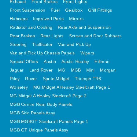
Exhaust
Front Brakes
Front Lights
MG MIDGET A HEALEY STEELCRAFT PAGE 1
Front Suspension
Fuel
Gearbox
Grill Fittings
Hubcaps
Improved Parts
Mirrors
MG MIDGET A HEALEY STEELCRAFT PAGE 2
Radiator and Cooling
Rear Axle and Suspension
MGB CENTRE REAR BODY PANELS
Rear Brakes
Rear Lights
Screen and Door Rubbers
MGB SKIN PANELS ASSY
Steering
Trafficator
Van and Pick Up
MGB MGBGT STEELCRAFT PANELS PAGE 1
Van and Pick Up Chassis Panels
Wipers
MGB GT UNIQUE PANELS ASSY
Special Offers
Austin
Austin Healey
Hillman
MINI UNDERFRAME PANELS
Jaguar
Land Rover
MG
MGB
Mini
Morgan
MINI UNDERFRAME PANELS AFTERMARKET
Riley
Rover
Sprite Midget
Triumph TR6
MINI CLUBMAN FRONT END
Wolseley
MG Midget A Healey Steelcraft Page 1
MINI CLUBMAN FRONT END AFTERMARKET
MG Midget A Healey Steelcraft Page 2
MGB Centre Rear Body Panels
MINI SKIN PANELS
MGB Skin Panels Assy
MINI SKIN PANELS AFTERMARKET
MGB MGBGT Steelcraft Panels Page 1
MINI SUBFRAMES
MGB GT Unique Panels Assy
MINI VALANCES