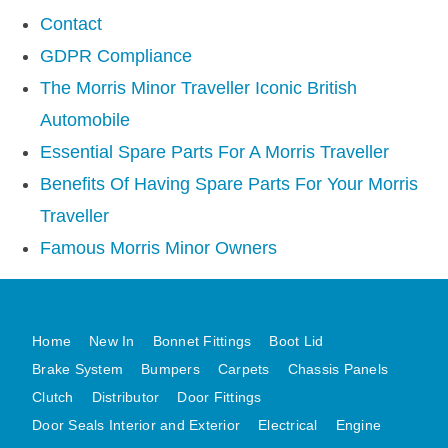
AUSTIN HEALEY
Contact
HILLMAN
GDPR Compliance
JAGUAR
The Morris Minor Traveller Iconic British
LAND ROVER
Automobile
MG
Essential Spare Parts For A Morris Traveller
MGB
Benefits Of Having Spare Parts For Your Morris
MINI
Traveller
MORGAN
Famous Morris Minor Owners
RILEY
ROVER
SPRITE MIDGET
Home
New In
Bonnet Fittings
Boot Lid
TRIUMPH TR6
Brake System
Bumpers
Carpets
Chassis Panels
WOLSELEY
Clutch
Distributor
Door Fittings
Door Seals Interior and Exterior
Electrical
Engine