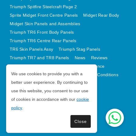
AUSTIN HEALEY
Triumph Spitfire Steelcraft Page 2
Sprite Midget Front Centre Panels
Midget Rear Body
HILLMAN
Midget Skin Panels and Assemblies
JAGUAR
Triumph TR6 Front Body Panels
LAND ROVER
Triumph TR6 Centre Rear Panels
MG
TR6 Skin Panels Assy
Triumph Stag Panels
MGB
Triumph TR7 and TR8 Panels
News
Reviews
MINI
Latest Products
Contact
GDPR Compliance
MORGAN
We use cookies to provide you with a
Privacy Policy
Cookie Policy
Terms and Conditions
RILEY
better user experience. By continuing to
Sitemap
use this website, you consent to our use
ROVER
of cookies in accordance with our
cookie
SPRITE MIDGET
Morris Minor Parts
policy
.
TRIUMPH TR6
| VAT Number GB988056567
WOLSELEY
Close
Copyright © 2026