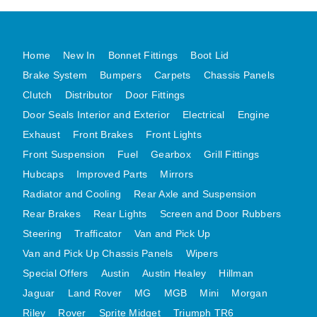
DISTRIBUTOR
DOOR FITTINGS
Home
New In
Bonnet Fittings
Boot Lid
DOOR SEALS INTERIOR AND EXTERIOR
Brake System
Bumpers
Carpets
Chassis Panels
ELECTRICAL
Clutch
Distributor
Door Fittings
ENGINE
Door Seals Interior and Exterior
Electrical
Engine
EXHAUST
Exhaust
Front Brakes
Front Lights
FRONT BRAKES
Front Suspension
Fuel
Gearbox
Grill Fittings
FRONT LIGHTS
Hubcaps
Improved Parts
Mirrors
FRONT SUSPENSION
Radiator and Cooling
Rear Axle and Suspension
FUEL
Rear Brakes
Rear Lights
Screen and Door Rubbers
Steering
Trafficator
Van and Pick Up
GEARBOX
Van and Pick Up Chassis Panels
Wipers
GRILL FITTINGS
Special Offers
Austin
Austin Healey
Hillman
HUBCAPS
Jaguar
Land Rover
MG
MGB
Mini
Morgan
IMPROVED PARTS
Riley
Rover
Sprite Midget
Triumph TR6