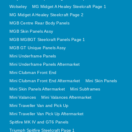
MIRRORS
Wolseley
MG Midget A Healey Steelcraft Page 1
RADIATOR AND COOLING
MG Midget A Healey Steelcraft Page 2
REAR AXLE AND SUSPENSION
MGB Centre Rear Body Panels
REAR BRAKES
MGB Skin Panels Assy
REAR LIGHTS
MGB MGBGT Steelcraft Panels Page 1
MGB GT Unique Panels Assy
SCREEN AND DOOR RUBBERS
Mini Underframe Panels
STEERING
Mini Underframe Panels Aftermarket
TRAFFICATOR
Mini Clubman Front End
VAN AND PICK UP
Mini Clubman Front End Aftermarket
Mini Skin Panels
VAN AND PICK UP CHASSIS PANELS
Mini Skin Panels Aftermarket
Mini Subframes
WIPERS
Mini Valances
Mini Valances Aftermarket
SPECIAL OFFERS
Mini Traveller Van and Pick Up
Mini Traveller Van Pick Up Aftermarket
Spitfire MK IV and GT6 Panels
AUSTIN
Triumph Spitfire Steelcraft Page 1