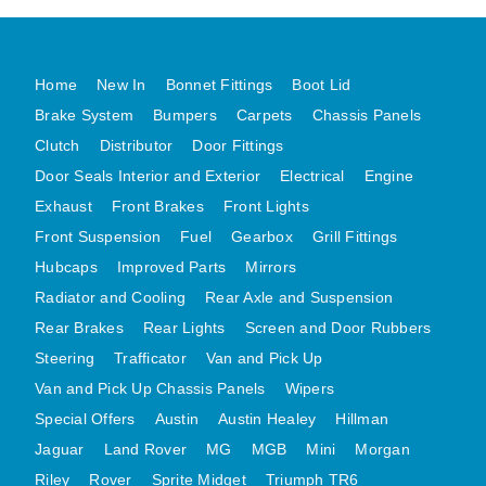
DISTRIBUTOR
DOOR FITTINGS
Home
New In
Bonnet Fittings
Boot Lid
DOOR SEALS INTERIOR AND EXTERIOR
Brake System
Bumpers
Carpets
Chassis Panels
ELECTRICAL
Clutch
Distributor
Door Fittings
ENGINE
Door Seals Interior and Exterior
Electrical
Engine
EXHAUST
Exhaust
Front Brakes
Front Lights
FRONT BRAKES
Front Suspension
Fuel
Gearbox
Grill Fittings
FRONT LIGHTS
Hubcaps
Improved Parts
Mirrors
FRONT SUSPENSION
Radiator and Cooling
Rear Axle and Suspension
FUEL
Rear Brakes
Rear Lights
Screen and Door Rubbers
Steering
Trafficator
Van and Pick Up
GEARBOX
Van and Pick Up Chassis Panels
Wipers
GRILL FITTINGS
Special Offers
Austin
Austin Healey
Hillman
HUBCAPS
Jaguar
Land Rover
MG
MGB
Mini
Morgan
IMPROVED PARTS
Riley
Rover
Sprite Midget
Triumph TR6