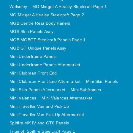
MIRRORS
Wolseley
MG Midget A Healey Steelcraft Page 1
RADIATOR AND COOLING
MG Midget A Healey Steelcraft Page 2
REAR AXLE AND SUSPENSION
MGB Centre Rear Body Panels
REAR BRAKES
MGB Skin Panels Assy
REAR LIGHTS
MGB MGBGT Steelcraft Panels Page 1
MGB GT Unique Panels Assy
SCREEN AND DOOR RUBBERS
Mini Underframe Panels
STEERING
Mini Underframe Panels Aftermarket
TRAFFICATOR
Mini Clubman Front End
VAN AND PICK UP
Mini Clubman Front End Aftermarket
Mini Skin Panels
VAN AND PICK UP CHASSIS PANELS
Mini Skin Panels Aftermarket
Mini Subframes
WIPERS
Mini Valances
Mini Valances Aftermarket
SPECIAL OFFERS
Mini Traveller Van and Pick Up
Mini Traveller Van Pick Up Aftermarket
Spitfire MK IV and GT6 Panels
AUSTIN
Triumph Spitfire Steelcraft Page 1