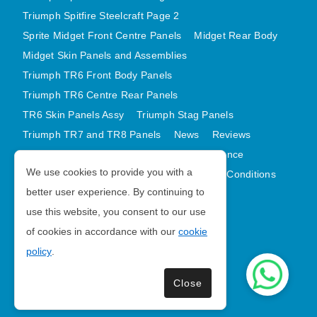
AUSTIN HEALEY
Triumph Spitfire Steelcraft Page 2
Sprite Midget Front Centre Panels
Midget Rear Body
HILLMAN
Midget Skin Panels and Assemblies
JAGUAR
Triumph TR6 Front Body Panels
LAND ROVER
Triumph TR6 Centre Rear Panels
MG
TR6 Skin Panels Assy
Triumph Stag Panels
MGB
Triumph TR7 and TR8 Panels
News
Reviews
MINI
Latest Products
Contact
GDPR Compliance
MORGAN
We use cookies to provide you with a
Privacy Policy
Cookie Policy
Terms and Conditions
RILEY
better user experience. By continuing to
Sitemap
use this website, you consent to our use
ROVER
of cookies in accordance with our
cookie
SPRITE MIDGET
Morris Minor Parts
policy
.
TRIUMPH TR6
| VAT Number GB988056567
WOLSELEY
Close
Copyright © 2026