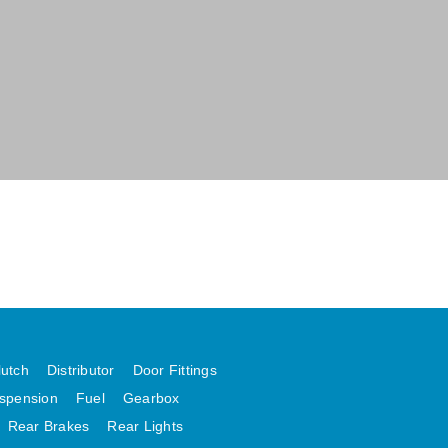
lutch
Distributor
Door Fittings
spension
Fuel
Gearbox
Rear Brakes
Rear Lights