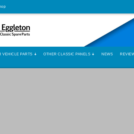
Shop
 VEHICLE PARTS
OTHER CLASSIC PANELS
NEWS
REVIE