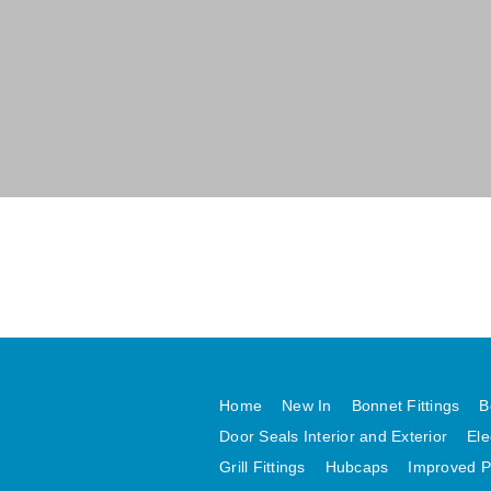
Home
New In
Bonnet Fittings
B
Door Seals Interior and Exterior
Ele
Grill Fittings
Hubcaps
Improved P