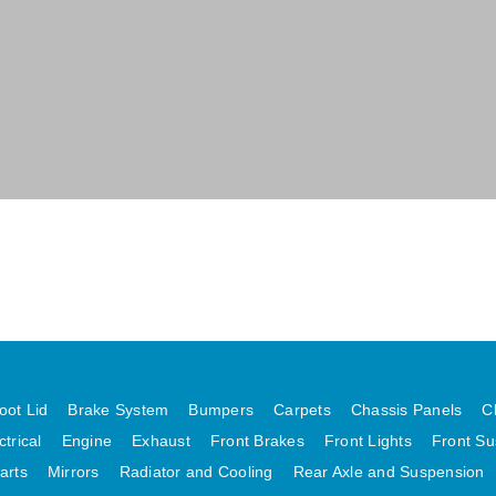
oot Lid
Brake System
Bumpers
Carpets
Chassis Panels
C
ctrical
Engine
Exhaust
Front Brakes
Front Lights
Front Su
arts
Mirrors
Radiator and Cooling
Rear Axle and Suspension